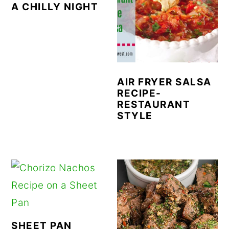
A CHILLY NIGHT
AIR FRYER SALSA
RECIPE-
RESTAURANT
STYLE
SHEET PAN