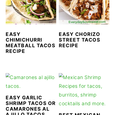
r
o
r
y
n
y
n
t
s
a
e
i
EASY
EASY CHORIZO
CHIMICHURRI
STREET TACOS
v
n
d
MEATBALL TACOS
RECIPE
i
t
e
RECIPE
g
b
a
a
t
r
i
o
EASY GARLIC
n
SHRIMP TACOS OR
CAMARONES AL
AJILLO TACOS