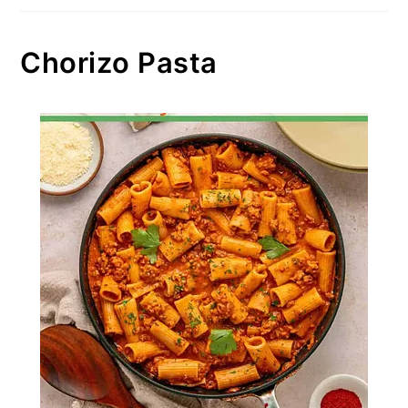
Chorizo Pasta