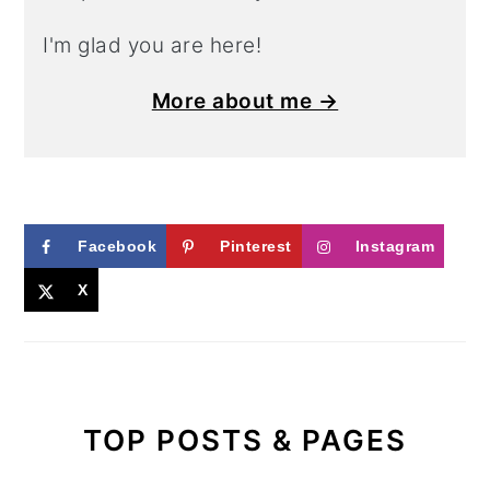
I'm glad you are here!
More about me →
Facebook
Pinterest
Instagram
X
TOP POSTS & PAGES