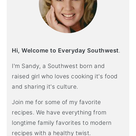
Hi, Welcome to Everyday Southwest
.
I'm Sandy, a Southwest born and
raised girl who loves cooking it's food
and sharing it's culture.
Join me for some of my favorite
recipes. We have everything from
longtime family favorites to modern
recipes with a healthy twist.