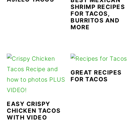
BEST MEXICAN
SHRIMP RECIPES
FOR TACOS,
BURRITOS AND
MORE
GREAT RECIPES
FOR TACOS
EASY CRISPY
CHICKEN TACOS
WITH VIDEO