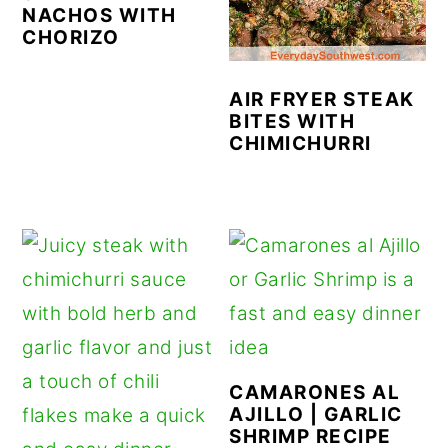
NACHOS WITH
CHORIZO
AIR FRYER STEAK
BITES WITH
CHIMICHURRI
CAMARONES AL
AJILLO | GARLIC
SHRIMP RECIPE