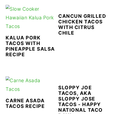
CANCUN GRILLED
CHICKEN TACOS
WITH CITRUS
CHILE
KALUA PORK
TACOS WITH
PINEAPPLE SALSA
RECIPE
SLOPPY JOE
TACOS, AKA
SLOPPY JOSE
CARNE ASADA
TACOS - HAPPY
TACOS RECIPE
NATIONAL TACO