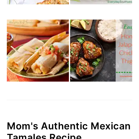
Mom's Authentic Mexican
Tamales Recipe