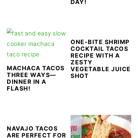
DAY!
ONE-BITE SHRIMP
COCKTAIL TACOS
RECIPE WITH A
ZESTY
MACHACA TACOS
VEGETABLE JUICE
THREE WAYS—
SHOT
DINNER IN A
FLASH!
NAVAJO TACOS
ARE PERFECT FOR