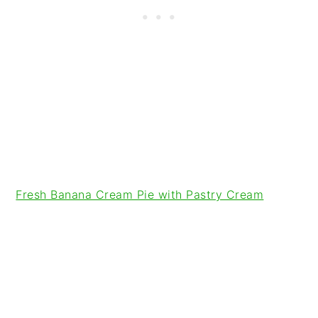
Fresh Banana Cream Pie with Pastry Cream