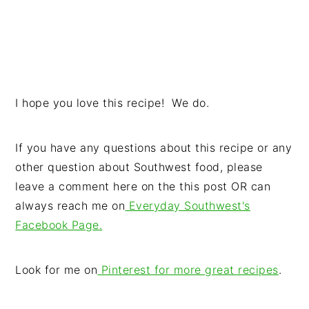
I hope you love this recipe! We do.
If you have any questions about this recipe or any
other question about Southwest food, please
leave a comment here on the this post OR can
always reach me on
Everyday Southwest's
Facebook Page.
Look for me on
Pinterest for more great recipes
.