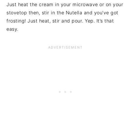
Just heat the cream in your microwave or on your
stovetop then, stir in the Nutella and you’ve got
frosting! Just heat, stir and pour. Yep. It’s that
easy.