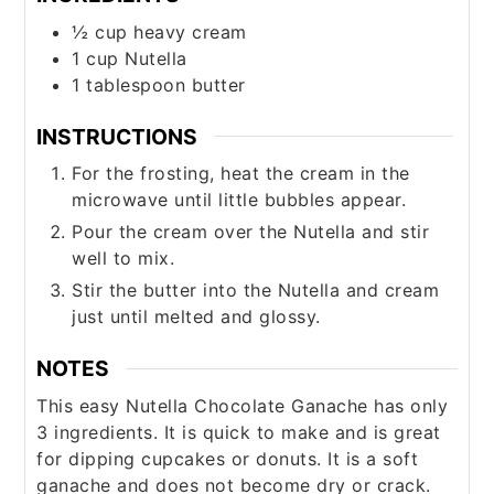
½
cup
heavy cream
1
cup
Nutella
1
tablespoon
butter
INSTRUCTIONS
For the frosting, heat the cream in the
microwave until little bubbles appear.
Pour the cream over the Nutella and stir
well to mix.
Stir the butter into the Nutella and cream
just until melted and glossy.
NOTES
This easy Nutella Chocolate Ganache has only
3 ingredients. It is quick to make and is great
for dipping cupcakes or donuts. It is a soft
ganache and does not become dry or crack.