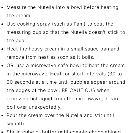
Measure the Nutella into a bowl before heating
the cream.
Use cooking spray (such as Pam) to coat the
measuring cup so that the Nutella doesn't stick to
the cup.
Heat the heavy cream in a small sauce pan and
remove from heat as soon as it boils.
OR, use a microwave safe bowl to heat the cream
in the microwave. Heat for short intervals (30 to
60 seconds at a time until bubbles appear around
the edges of the bowl. BE CAUTIOUS when
removing hot liquid from the microwave, it can
boil over unexpectedly.
Pour the cream over the Nutella and stir until
smooth.
Stir in cube of butter until completely combined.