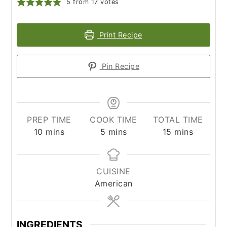
5
from
17
votes
Print Recipe
Pin Recipe
PREP TIME
COOK TIME
TOTAL TIME
minutes
minutes
minutes
10
mins
5
mins
15
mins
CUISINE
American
INGREDIENTS