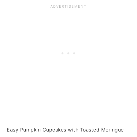
Easy Pumpkin Cupcakes with Toasted Meringue