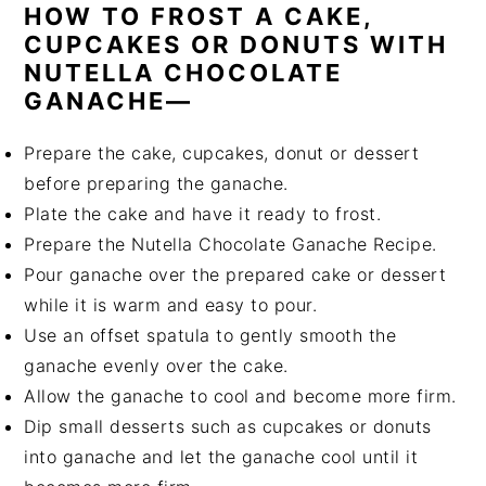
HOW TO FROST A CAKE,
CUPCAKES OR DONUTS WITH
NUTELLA CHOCOLATE
GANACHE—
Prepare the cake, cupcakes, donut or dessert
before preparing the ganache.
Plate the cake and have it ready to frost.
Prepare the Nutella Chocolate Ganache Recipe.
Pour ganache over the prepared cake or dessert
while it is warm and easy to pour.
Use an offset spatula to gently smooth the
ganache evenly over the cake.
Allow the ganache to cool and become more firm.
Dip small desserts such as cupcakes or donuts
into ganache and let the ganache cool until it