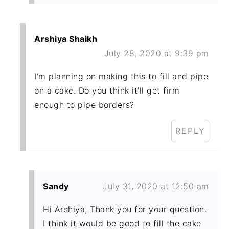
Arshiya Shaikh
July 28, 2020 at 9:39 pm
I'm planning on making this to fill and pipe
on a cake. Do you think it'll get firm
enough to pipe borders?
REPLY
Sandy
July 31, 2020 at 12:50 am
Hi Arshiya, Thank you for your question.
I think it would be good to fill the cake