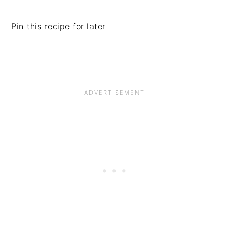
Pin this recipe for later