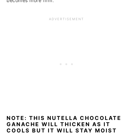
becomes more firm.
NOTE: THIS NUTELLA CHOCOLATE
GANACHE WILL THICKEN AS IT
COOLS BUT IT WILL STAY MOIST