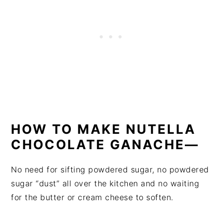
HOW TO MAKE NUTELLA
CHOCOLATE GANACHE—
No need for sifting powdered sugar, no powdered
sugar “dust” all over the kitchen and no waiting
for the butter or cream cheese to soften.