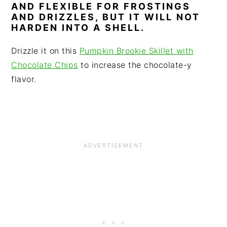
AND FLEXIBLE FOR FROSTINGS
AND DRIZZLES, BUT IT WILL NOT
HARDEN INTO A SHELL.
Drizzle it on this
Pumpkin Brookie Skillet with
Chocolate Chips
to increase the chocolate-y
flavor.