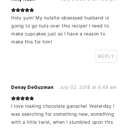
Holy yum! My nutella-obsessed husband is
going to go nuts over this recipe! I need to
make cupcakes just so I have a reason to
make this for him!
REPLY
Denay DeGuzman
July 02, 2018 at 6:49 am
I love making chocolate ganache! Yesterday I
was searching for something new, something
with a little twist, when I stumbled upon this