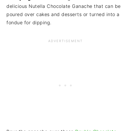
delicious Nutella Chocolate Ganache that can be
poured over cakes and desserts or turned into a
fondue for dipping.