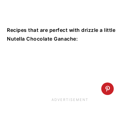
Recipes that are perfect with drizzle a little
Nutella Chocolate Ganache: