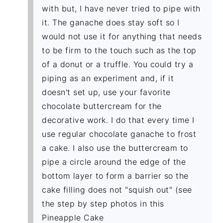
with but, I have never tried to pipe with
it. The ganache does stay soft so I
would not use it for anything that needs
to be firm to the touch such as the top
of a donut or a truffle. You could try a
piping as an experiment and, if it
doesn't set up, use your favorite
chocolate buttercream for the
decorative work. I do that every time I
use regular chocolate ganache to frost
a cake. I also use the buttercream to
pipe a circle around the edge of the
bottom layer to form a barrier so the
cake filling does not "squish out" (see
the step by step photos in this
Pineapple Cake