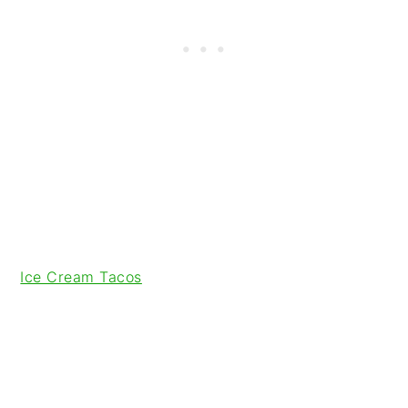
Ice Cream Tacos