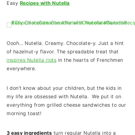
n
t
s
Easy
Recipes with Nutella
a
e
i
v
n
d
i
t
e
g
b
Oooh... Nutella. Creamy. Chocolate-y. Just a hint
a
a
of hazelnut-y flavor. The spreadable treat that
t
r
inspires Nutella riots
in the hearts of Frenchmen
i
everywhere.
o
n
I don’t know about your children, but the kids in
my life are obsessed with Nutella. We put it on
everything from grilled cheese sandwiches to our
morning toast!
3 easy ingredients
turn regular Nutella into a