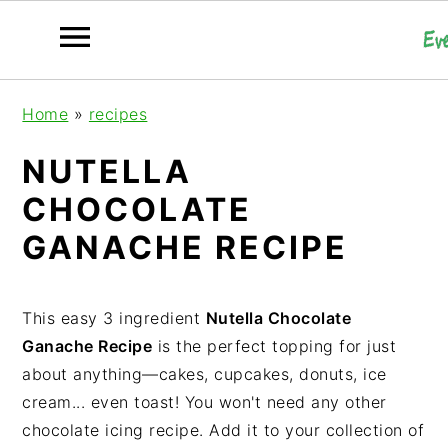
S
S
S
Home
»
recipes
k
k
k
i
i
i
NUTELLA
p
p
p
CHOCOLATE
t
t
t
o
o
o
GANACHE RECIPE
p
m
p
r
a
r
i
i
i
This easy 3 ingredient
Nutella Chocolate
m
n
m
Ganache Recipe
is the perfect topping for just
a
c
a
about anything—cakes, cupcakes, donuts, ice
r
o
r
cream... even toast! You won't need any other
y
n
y
chocolate icing recipe. Add it to your collection of