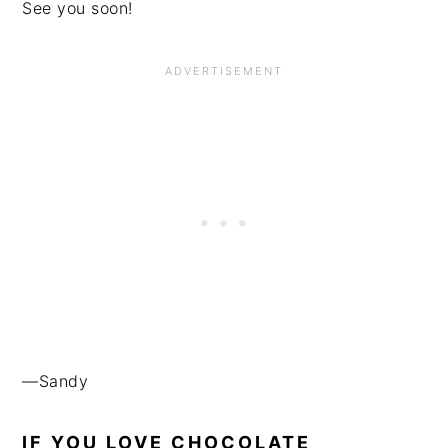
See you soon!
—Sandy
IF YOU LOVE CHOCOLATE