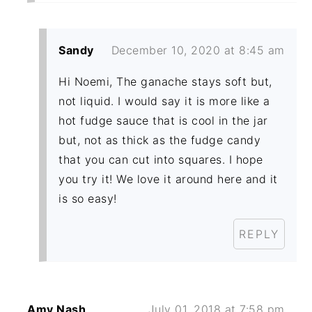
Sandy
December 10, 2020 at 8:45 am
Hi Noemi, The ganache stays soft but,
not liquid. I would say it is more like a
hot fudge sauce that is cool in the jar
but, not as thick as the fudge candy
that you can cut into squares. I hope
you try it! We love it around here and it
is so easy!
REPLY
Amy Nash
July 01, 2018 at 7:58 pm