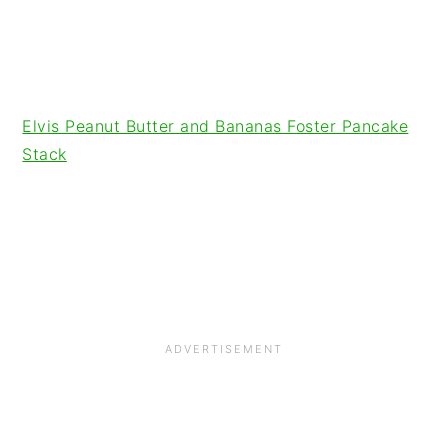
Elvis Peanut Butter and Bananas Foster Pancake
Stack