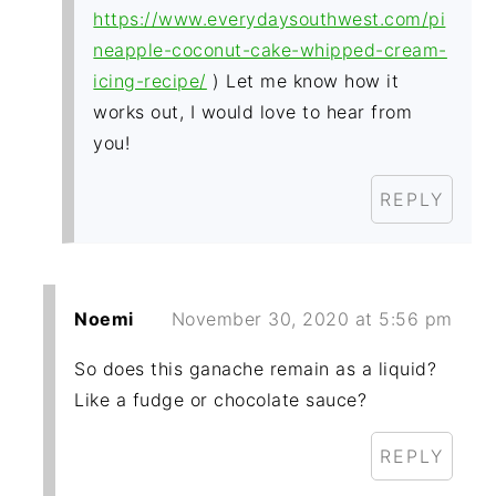
https://www.everydaysouthwest.com/pi
neapple-coconut-cake-whipped-cream-
icing-recipe/
) Let me know how it
works out, I would love to hear from
you!
REPLY
Noemi
November 30, 2020 at 5:56 pm
So does this ganache remain as a liquid?
Like a fudge or chocolate sauce?
REPLY