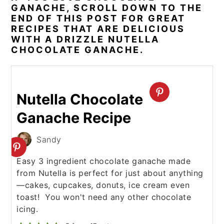
GANACHE, SCROLL DOWN TO THE
END OF THIS POST FOR GREAT
RECIPES THAT ARE DELICIOUS
WITH A DRIZZLE NUTELLA
CHOCOLATE GANACHE.
Nutella Chocolate
Ganache Recipe
Sandy
Easy 3 ingredient chocolate ganache made
from Nutella is perfect for just about anything
—cakes, cupcakes, donuts, ice cream even
toast! You won't need any other chocolate
icing.