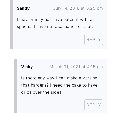
Sandy
July 14, 2018 at 6:25 pm
I may or may not have eaten it with a
spoon... I have no recollection of that. 🙂
REPLY
Vicky
March 31, 2021 at 4:15 pm
Is there any way i can make a version
that hardens? I need the cake to have
drips over the sides.
REPLY