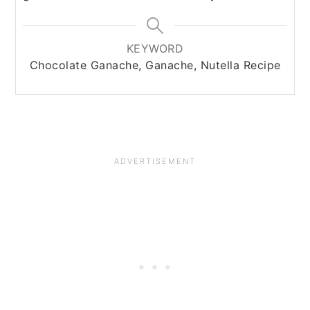
KEYWORD
Chocolate Ganache, Ganache, Nutella Recipe