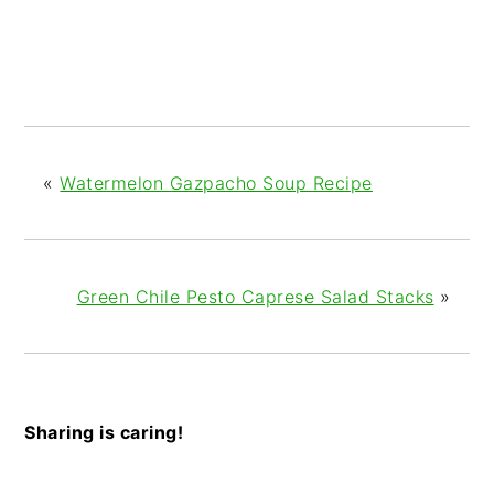
«
Watermelon Gazpacho Soup Recipe
Green Chile Pesto Caprese Salad Stacks
»
Sharing is caring!