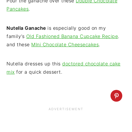
Pour the ganache over these
Double Chocolate
Pancakes
.
Nutella Ganache
is especially good on my
family’s
Old Fashioned Banana Cupcake Recipe
.
and these
MIni Chocolate Cheesecakes
.
Nutella dresses up this
doctored chocolate cake
mix
for a quick dessert.