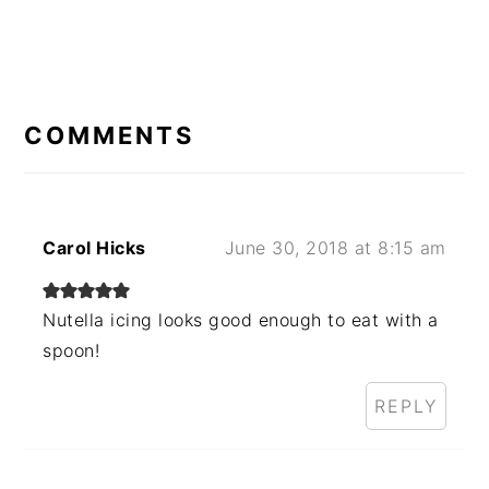
READER
INTERACTIONS
COMMENTS
Carol Hicks
June 30, 2018 at 8:15 am
Nutella icing looks good enough to eat with a
spoon!
REPLY