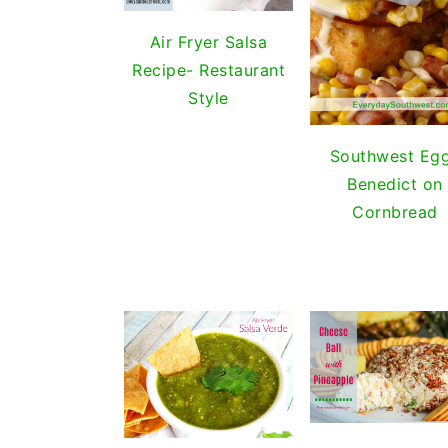
i
t
e
g
b
Air Fryer Salsa
a
a
Recipe- Restaurant
t
r
Style
i
o
Southwest Eg
n
Benedict on
Cornbread