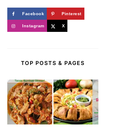
Facebook
Pinterest
Instagram
X
TOP POSTS & PAGES