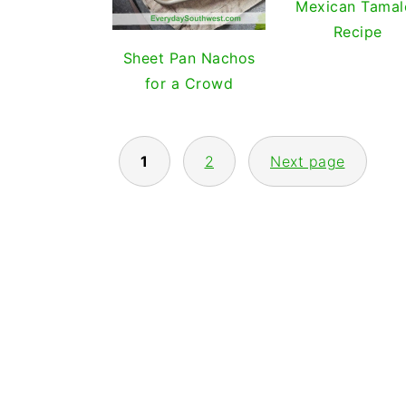
Mexican Tamal
Recipe
Sheet Pan Nachos
for a Crowd
POSTS
1
2
Next page
PAGINATION