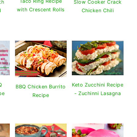
Taco Ring Recipe
th
Slow Cooker Crack
with Crescent Rolls
d
Chicken Chili
Q
Keto Zucchini Recipe
BBQ Chicken Burrito
pe
- Zuchinni Lasagna
Recipe