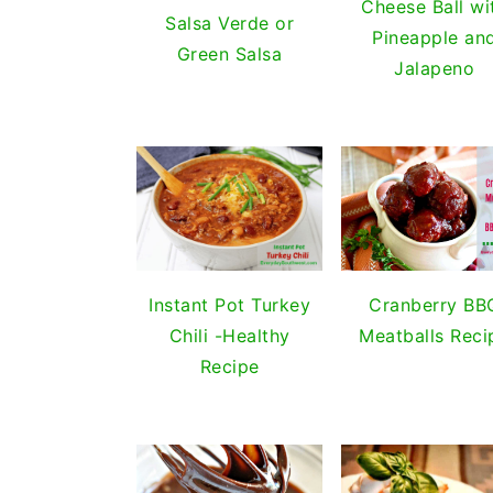
Cheese Ball wi
Salsa Verde or
Pineapple an
Green Salsa
Jalapeno
Cranberry BB
Instant Pot Turkey
Meatballs Reci
Chili -Healthy
Recipe