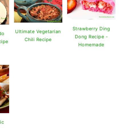
Strawberry Ding
Ultimate Vegetarian
do
Dong Recipe -
Chili Recipe
cipe
Homemade
ic