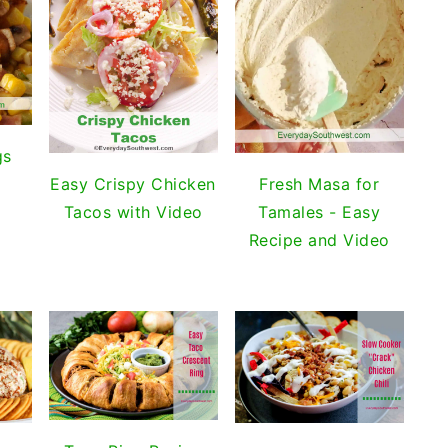
gs
Easy Crispy Chicken
Fresh Masa for
Tacos with Video
Tamales - Easy
Recipe and Video