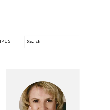
Search
IPES
PRIMARY
SIDEBAR