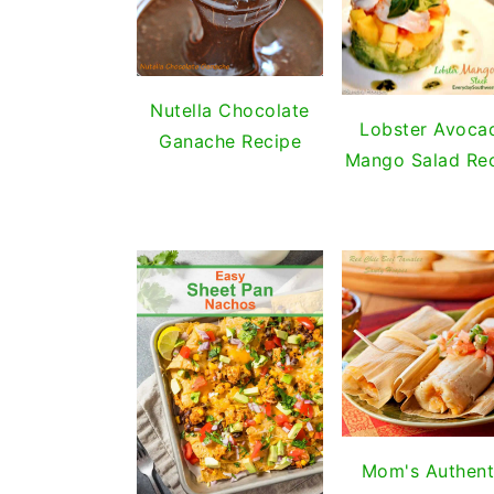
Nutella Chocolate
Lobster Avoca
Ganache Recipe
Mango Salad Re
Mom's Authent