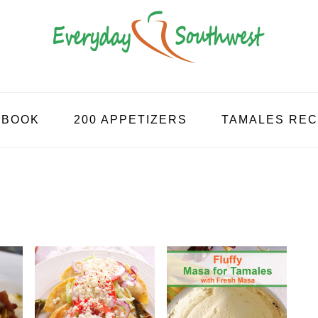
KBOOK
200 APPETIZERS
TAMALES REC