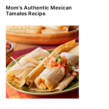
Mom's Authentic Mexican
Tamales Recipe