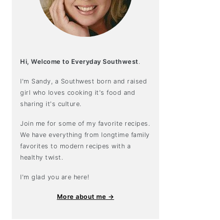
Hi, Welcome to Everyday Southwest
.
I'm Sandy, a Southwest born and raised
girl who loves cooking it's food and
sharing it's culture.
Join me for some of my favorite recipes.
We have everything from longtime family
favorites to modern recipes with a
healthy twist.
I'm glad you are here!
More about me →