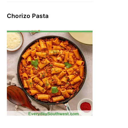
Chorizo Pasta