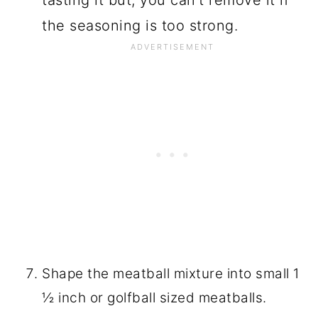
tasting it but, you can't remove it if
the seasoning is too strong.
Shape the meatball mixture into small 1
½ inch or golfball sized meatballs.