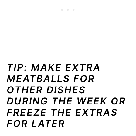
TIP: MAKE EXTRA
MEATBALLS FOR
OTHER DISHES
DURING THE WEEK OR
FREEZE THE EXTRAS
FOR LATER