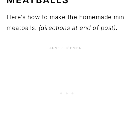
Here's how to make the homemade mini
meatballs.
(directions at end of post)
.