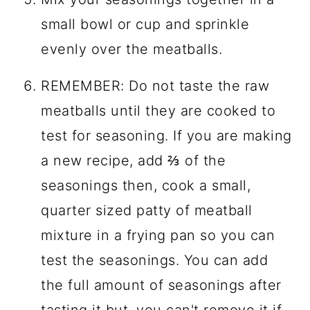
small bowl or cup and sprinkle
evenly over the meatballs.
REMEMBER: Do not taste the raw
meatballs until they are cooked to
test for seasoning. If you are making
a new recipe, add ⅔ of the
seasonings then, cook a small,
quarter sized patty of meatball
mixture in a frying pan so you can
test the seasonings. You can add
the full amount of seasonings after