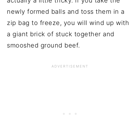
actually a little tricky. If you take the
newly formed balls and toss them in a
zip bag to freeze, you will wind up with
a giant brick of stuck together and
smooshed ground beef.