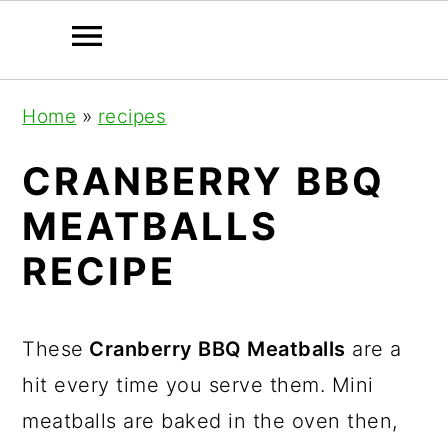
S
S
S
Home
»
recipes
k
k
k
i
i
i
CRANBERRY BBQ
p
p
p
MEATBALLS
t
t
t
RECIPE
o
o
o
p
m
p
r
a
r
These
Cranberry BBQ Meatballs
are a
i
i
i
hit every time you serve them. Mini
m
n
m
meatballs are baked in the oven then,
a
c
a