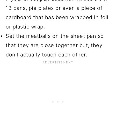
13 pans, pie plates or even a piece of
cardboard that has been wrapped in foil
or plastic wrap.
Set the meatballs on the sheet pan so
that they are close together but, they
don't actually touch each other.