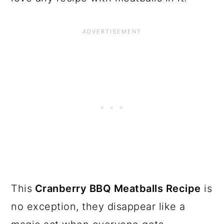
This
Cranberry BBQ Meatballs Recipe
is
no exception, they disappear like a