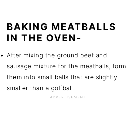
BAKING MEATBALLS
IN THE OVEN-
After mixing the ground beef and
sausage mixture for the meatballs, form
them into small balls that are slightly
smaller than a golfball.