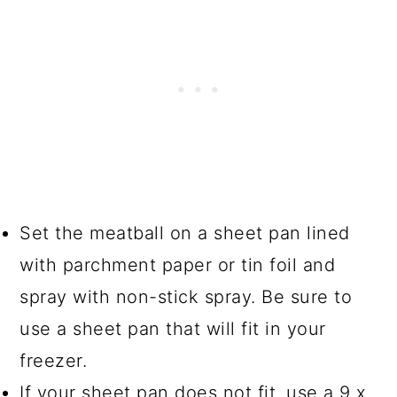
Set the meatball on a sheet pan lined
with parchment paper or tin foil and
spray with non-stick spray. Be sure to
use a sheet pan that will fit in your
freezer.
If your sheet pan does not fit, use a 9 x