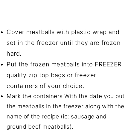
Cover meatballs with plastic wrap and
set in the freezer until they are frozen
hard.
Put the frozen meatballs into FREEZER
quality zip top bags or freezer
containers of your choice.
Mark the containers With the date you put
the meatballs in the freezer along with the
name of the recipe (ie: sausage and
ground beef meatballs).