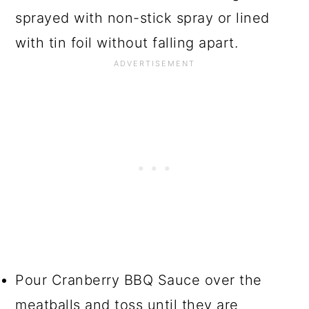
sprayed with non-stick spray or lined
with tin foil without falling apart.
Pour Cranberry BBQ Sauce over the
meatballs and toss until they are