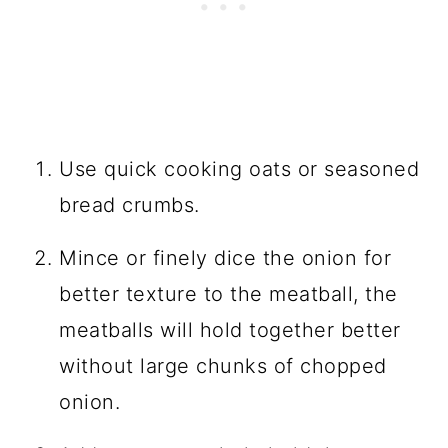
Use quick cooking oats or seasoned
bread crumbs.
Mince or finely dice the onion for
better texture to the meatball, the
meatballs will hold together better
without large chunks of chopped
onion.