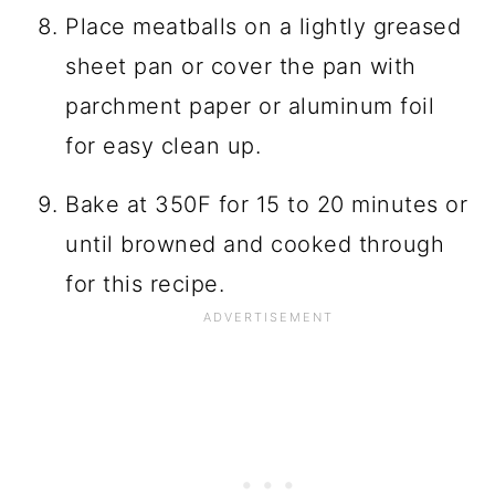
Place meatballs on a lightly greased
sheet pan or cover the pan with
parchment paper or aluminum foil
for easy clean up.
Bake at 350F for 15 to 20 minutes or
until browned and cooked through
for this recipe.