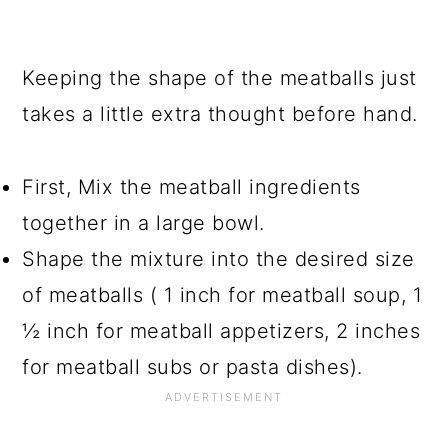
Keeping the shape of the meatballs just
takes a little extra thought before hand.
First, Mix the meatball ingredients
together in a large bowl.
Shape the mixture into the desired size
of meatballs ( 1 inch for meatball soup, 1
½ inch for meatball appetizers, 2 inches
for meatball subs or pasta dishes).