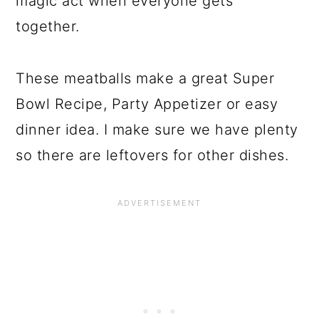
magic act when everyone gets
together.
These meatballs make a great Super
Bowl Recipe, Party Appetizer or easy
dinner idea. I make sure we have plenty
so there are leftovers for other dishes.