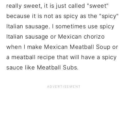
really sweet, it is just called "sweet"
because it is not as spicy as the "spicy"
Italian sausage. I sometimes use spicy
Italian sausage or Mexican chorizo
when I make Mexican Meatball Soup or
a meatball recipe that will have a spicy
sauce like Meatball Subs.