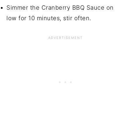
Simmer the Cranberry BBQ Sauce on
low for 10 minutes, stir often.