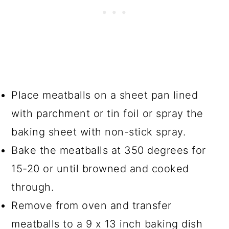
Place meatballs on a sheet pan lined
with parchment or tin foil or spray the
baking sheet with non-stick spray.
Bake the meatballs at 350 degrees for
15-20 or until browned and cooked
through.
Remove from oven and transfer
meatballs to a 9 x 13 inch baking dish