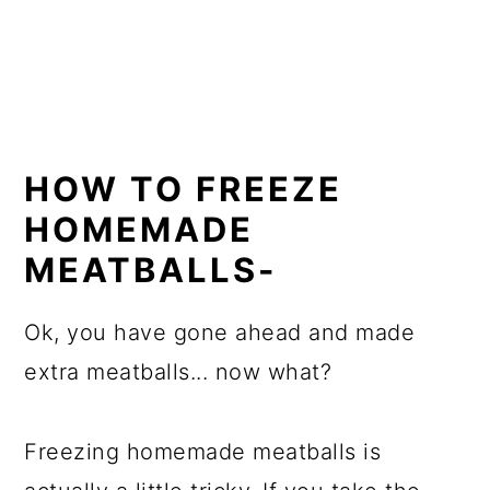
HOW TO FREEZE
HOMEMADE
MEATBALLS-
Ok, you have gone ahead and made
extra meatballs... now what?
Freezing homemade meatballs is