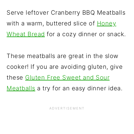
Serve leftover Cranberry BBQ Meatballs
with a warm, buttered slice of
Honey
Wheat Bread
for a cozy dinner or snack.
These meatballs are great in the slow
cooker! If you are avoiding gluten, give
these
Gluten Free Sweet and Sour
Meatballs
a try for an easy dinner idea.