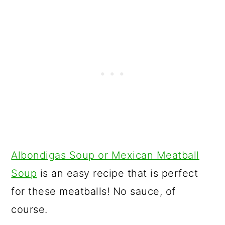
Albondigas Soup or Mexican Meatball
Soup
is an easy recipe that is perfect
for these meatballs! No sauce, of
course.