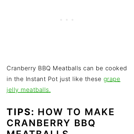
Cranberry BBQ Meatballs can be cooked
in the Instant Pot just like these
grape
jelly meatballs.
TIPS:
HOW TO MAKE
CRANBERRY BBQ
MEATBALLS