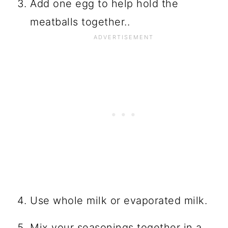
Add one egg to help hold the
meatballs together..
Use whole milk or evaporated milk.
Mix your seasonings together in a