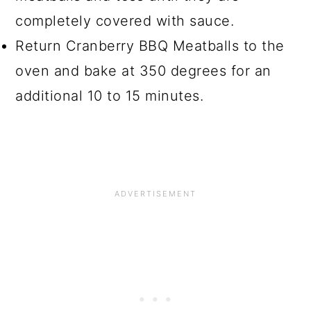
completely covered with sauce.
Return Cranberry BBQ Meatballs to the
oven and bake at 350 degrees for an
additional 10 to 15 minutes.