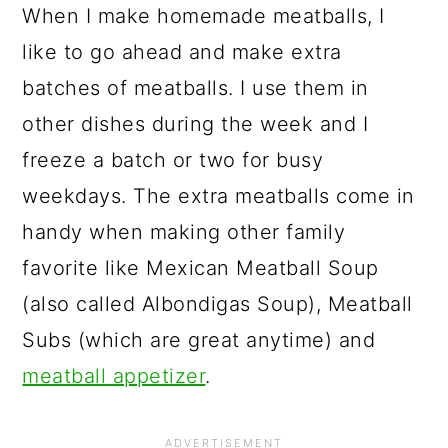
When I make homemade meatballs, I
like to go ahead and make extra
batches of meatballs. I use them in
other dishes during the week and I
freeze a batch or two for busy
weekdays. The extra meatballs come in
handy when making other family
favorite like Mexican Meatball Soup
(also called Albondigas Soup), Meatball
Subs (which are great anytime) and
meatball appetizer
.