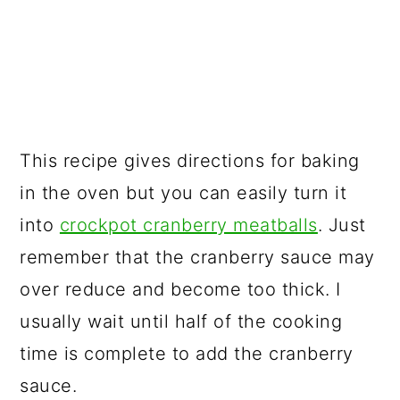
This recipe gives directions for baking
in the oven but you can easily turn it
into
crockpot cranberry meatballs
. Just
remember that the cranberry sauce may
over reduce and become too thick. I
usually wait until half of the cooking
time is complete to add the cranberry
sauce.