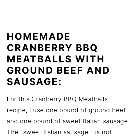
HOMEMADE
CRANBERRY BBQ
MEATBALLS WITH
GROUND BEEF AND
SAUSAGE:
For this Cranberry BBQ Meatballs
recipe, I use one pound of ground beef
and one pound of sweet Italian sausage.
The "sweet Italian sausage" is not