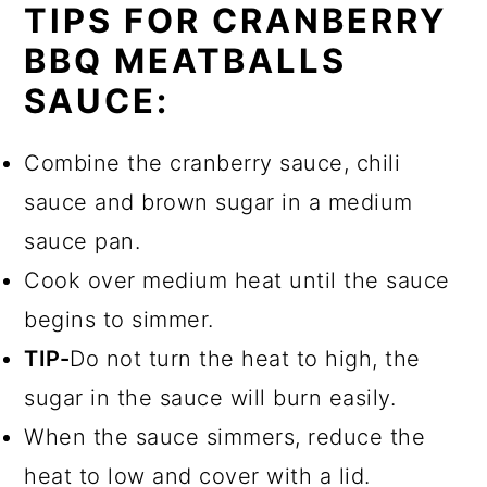
TIPS FOR CRANBERRY
BBQ MEATBALLS
SAUCE:
Combine the cranberry sauce, chili
sauce and brown sugar in a medium
sauce pan.
Cook over medium heat until the sauce
begins to simmer.
TIP-
Do not turn the heat to high, the
sugar in the sauce will burn easily.
When the sauce simmers, reduce the
heat to low and cover with a lid.