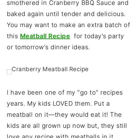
smothered in Cranberry BBQ Sauce and
r
o
r
baked again until tender and delicious.
y
n
y
You may want to make an extra batch of
n
t
s
this
Meatball Recipe
for today's party
a
e
i
or tomorrow's dinner ideas.
v
n
d
i
t
e
g
b
a
a
t
r
I have been one of my "go to" recipes
i
years. My kids LOVED them. Put a
o
meatball on it—they would eat it! The
n
kids are all grown up now but, they still
love any recipe with meatballs in it.