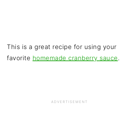
This is a great recipe for using your
favorite
homemade cranberry sauce
.