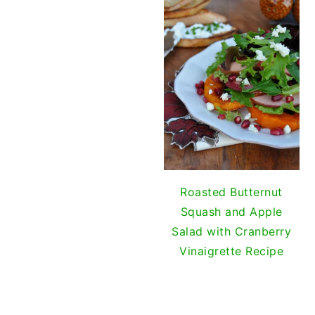
Gril
Roasted Butternut
Squash and Apple
Salad with Cranberry
Vinaigrette Recipe