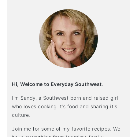
SIDEBAR
Hi, Welcome to Everyday Southwest
.
I'm Sandy, a Southwest born and raised girl
who loves cooking it's food and sharing it's
culture.
Join me for some of my favorite recipes. We