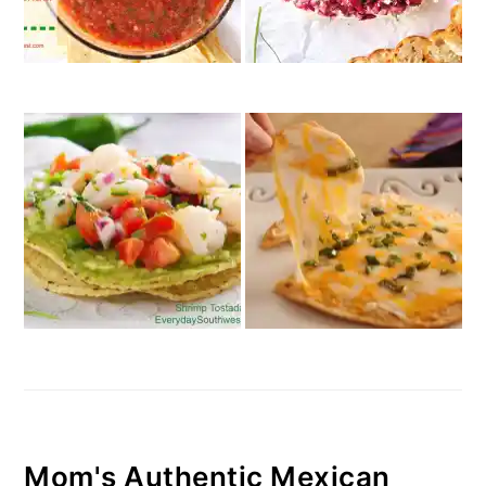
Mom's Authentic Mexican