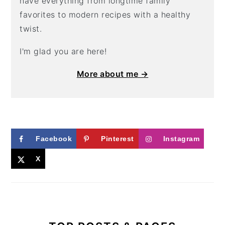
have everything from longtime family
favorites to modern recipes with a healthy
twist.
I'm glad you are here!
More about me →
Facebook
Pinterest
Instagram
X