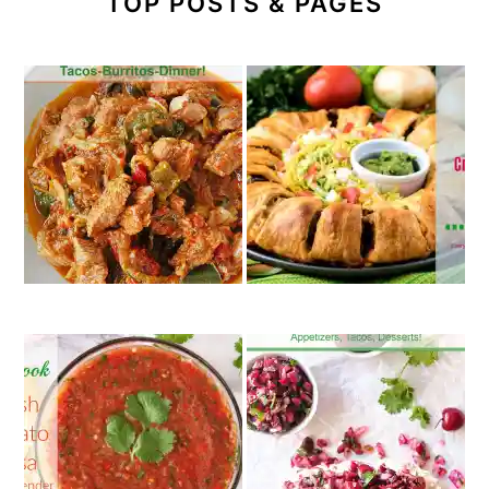
TOP POSTS & PAGES