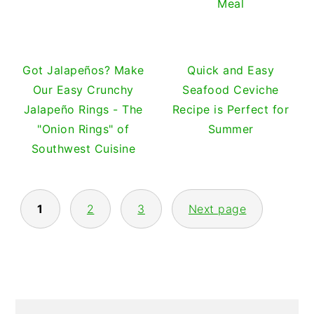
Meal
Got Jalapeños? Make
Quick and Easy
Our Easy Crunchy
Seafood Ceviche
Jalapeño Rings - The
Recipe is Perfect for
"Onion Rings" of
Summer
Southwest Cuisine
POSTS
1
2
3
Next page
PAGINATION
PRIMARY