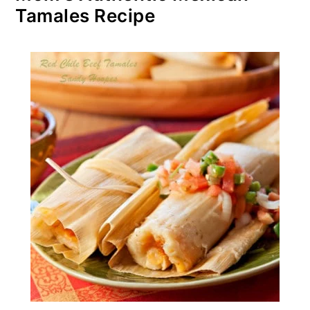
Tamales Recipe