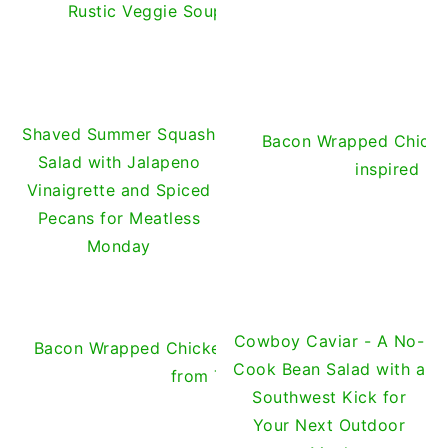
Rustic Veggie Soup with Cheese Cubes, or Car
Shaved Summer Squash
Bacon Wrapped Chicken
Salad with Jalapeno
inspired b
Vinaigrette and Spiced
Pecans for Meatless
Monday
Cowboy Caviar - A No-
Bacon Wrapped Chicken Jalapeño Thingies with Ins
Cook Bean Salad with a
from The Pioneer Woman
Southwest Kick for
Your Next Outdoor