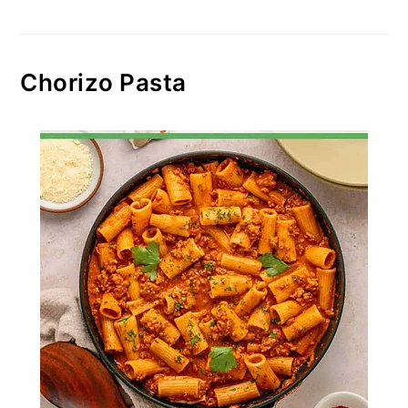
Chorizo Pasta