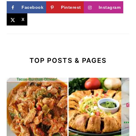
Facebook
Pinterest
Instagram
X
TOP POSTS & PAGES