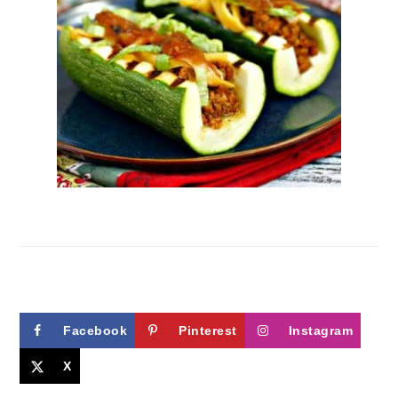
Facebook
Pinterest
Instagram
X