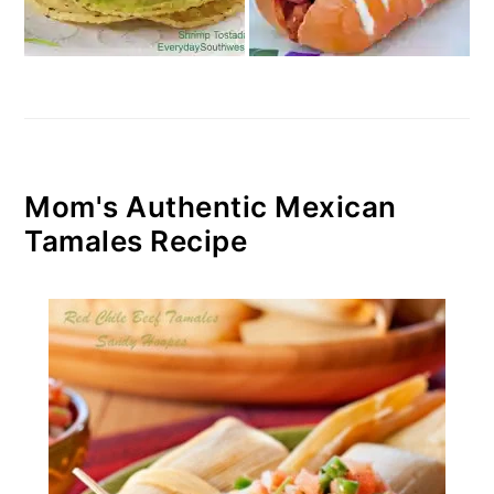
Mom's Authentic Mexican
Tamales Recipe