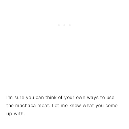
I'm sure you can think of your own ways to use
the machaca meat. Let me know what you come
up with.