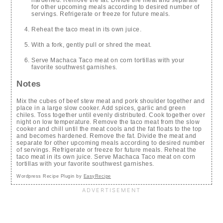
for other upcoming meals according to desired number of
servings. Refrigerate or freeze for future meals.
Reheat the taco meat in its own juice.
With a fork, gently pull or shred the meat.
Serve Machaca Taco meat on corn tortillas with your
favorite southwest garnishes.
Notes
Mix the cubes of beef stew meat and pork shoulder together and
place in a large slow cooker. Add spices, garlic and green
chiles. Toss together until evenly distributed. Cook together over
night on low temperature. Remove the taco meat from the slow
cooker and chill until the meat cools and the fat floats to the top
and becomes hardened. Remove the fat. Divide the meat and
separate for other upcoming meals according to desired number
of servings. Refrigerate or freeze for future meals. Reheat the
taco meat in its own juice. Serve Machaca Taco meat on corn
tortillas with your favorite southwest garnishes.
Wordpress Recipe Plugin by
EasyRecipe