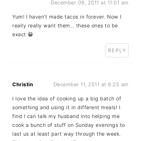
December 09, 2011 at 11:01 am
Yum! I haven't made tacos in forever. Now I
really really want them... these ones to be
exact 😀
REPLY
Christin
December 11, 2011 at 6:25 am
I love the idea of cooking up a big batch of
something and using it in different meals! I
find I can talk my husband into helping me
cook a bunch of stuff on Sunday evenings to
last us at least part way through the week.