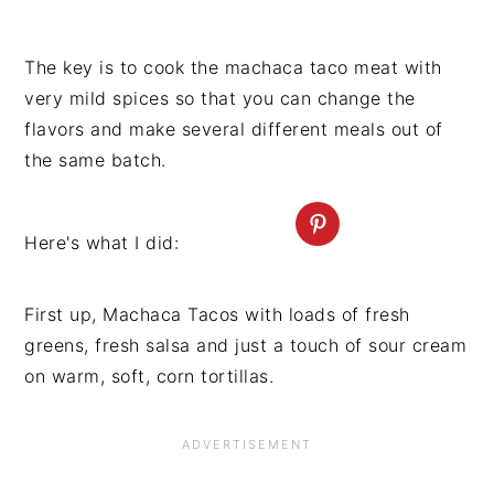
The key is to cook the machaca taco meat with
very mild spices so that you can change the
flavors and make several different meals out of
the same batch.
Here's what I did:
First up, Machaca Tacos with loads of fresh
greens, fresh salsa and just a touch of sour cream
on warm, soft, corn tortillas.