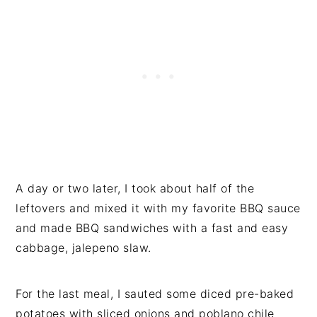
A day or two later, I took about half of the
leftovers and mixed it with my favorite BBQ sauce
and made BBQ sandwiches with a fast and easy
cabbage, jalepeno slaw.
For the last meal, I sauted some diced pre-baked
potatoes with sliced onions and poblano chile