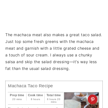
The machaca meat also makes a great taco salad.
Just top some fresh greens with the machaca
meat and garnish with a little grated cheese and
a touch of sour cream. I always use a chunky
salsa and skip the salad dressing—it's way less
fat than the usual salad dressing.
Machaca Taco Recipe
Prep time
Cook time
Total time
20 mins
8 hours
8 hours 20
mins