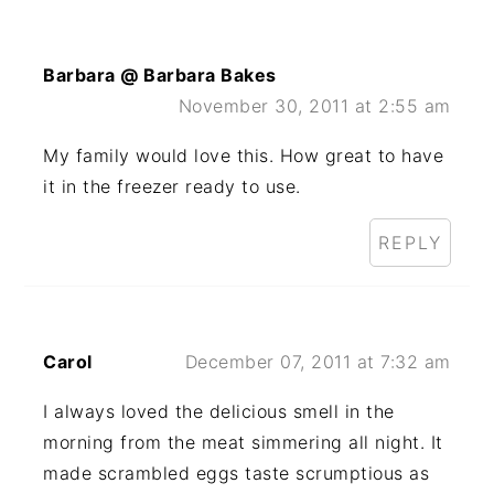
Barbara @ Barbara Bakes
November 30, 2011 at 2:55 am
My family would love this. How great to have
it in the freezer ready to use.
REPLY
Carol
December 07, 2011 at 7:32 am
I always loved the delicious smell in the
morning from the meat simmering all night. It
made scrambled eggs taste scrumptious as