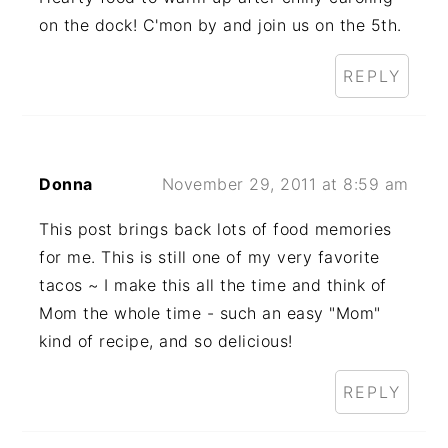
on the dock! C'mon by and join us on the 5th.
REPLY
Donna
November 29, 2011 at 8:59 am
This post brings back lots of food memories
for me. This is still one of my very favorite
tacos ~ I make this all the time and think of
Mom the whole time - such an easy "Mom"
kind of recipe, and so delicious!
REPLY