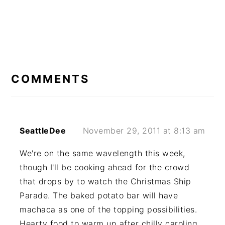
READER
INTERACTIONS
COMMENTS
SeattleDee
November 29, 2011 at 8:13 am
We're on the same wavelength this week,
though I'll be cooking ahead for the crowd
that drops by to watch the Christmas Ship
Parade. The baked potato bar will have
machaca as one of the topping possibilities.
Hearty food to warm up after chilly caroling