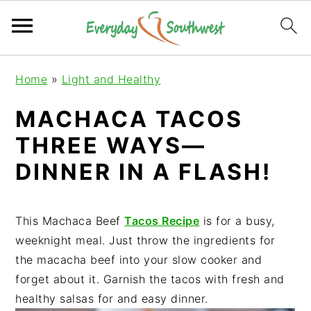
S
S
S
Home
»
Light and Healthy
k
k
k
i
i
i
MACHACA TACOS
p
p
p
THREE WAYS—
t
t
t
o
o
o
DINNER IN A FLASH!
p
m
p
r
a
r
i
i
i
This Machaca Beef
Tacos Recipe
is for a busy,
m
n
m
weeknight meal. Just throw the ingredients for
a
c
a
the macacha beef into your slow cooker and
r
o
r
forget about it. Garnish the tacos with fresh and
y
n
y
healthy salsas for and easy dinner.