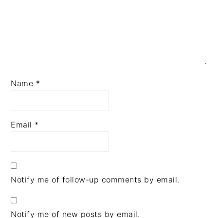
Name
*
Email
*
Notify me of follow-up comments by email.
Notify me of new posts by email.