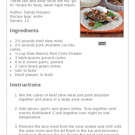
These fast and easy tacos are my "go
to" recipe for busy, week night meals.
Author:
Sandy Hoopes
Recipe type:
entre
Serves:
12
Ingredients
2½ pounds beef stew meat
Print
2½ pounds pork shoulder cut into
cubes
⅓ cup New Mexico Red Chile Powder
3 tablespoons ground cumin
6 to 8 cloves garlic, peeled
2 cans diced green chiles
salt, to taste
black pepper, to taste
Instructions
Mix the cubes of beef stew meat and pork shoulder
together and place in a large slow cooker.
Add spices, garlic and green chiles. Toss together until
evenly distributed. Cook together over night on low
temperature.
Remove the taco meat from the slow cooker and chill until
the meat cools and the fat floats to the top and becomes
hardened. Remove the fat. Divide the meat and separate