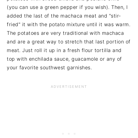
(you can use a green pepper if you wish). Then, I
added the last of the machaca meat and "stir-
fried" it with the potato mixture until it was warm.
The potatoes are very traditional with machaca
and are a great way to stretch that last portion of
meat. Just roll it up in a fresh flour tortilla and
top with enchilada sauce, guacamole or any of
your favorite southwest garnishes.