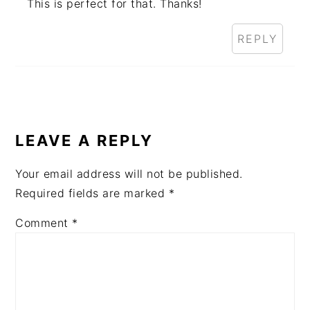
This is perfect for that. Thanks!
REPLY
LEAVE A REPLY
Your email address will not be published.
Required fields are marked
*
Comment
*