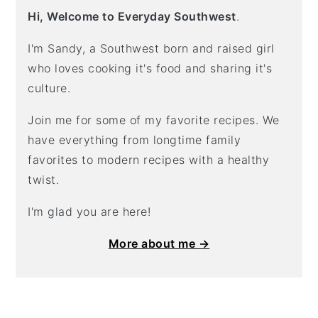
Hi, Welcome to Everyday Southwest
.
I'm Sandy, a Southwest born and raised girl
who loves cooking it's food and sharing it's
culture.
Join me for some of my favorite recipes. We
have everything from longtime family
favorites to modern recipes with a healthy
twist.
I'm glad you are here!
More about me →