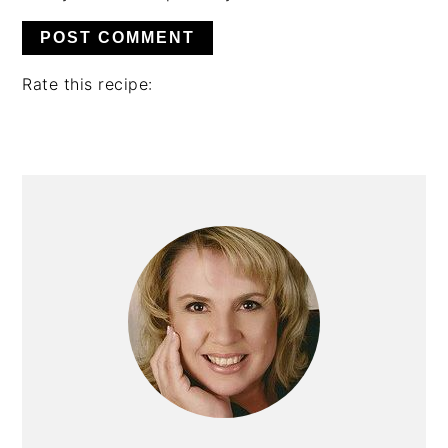
Rate this recipe:
PRIMARY
SIDEBAR