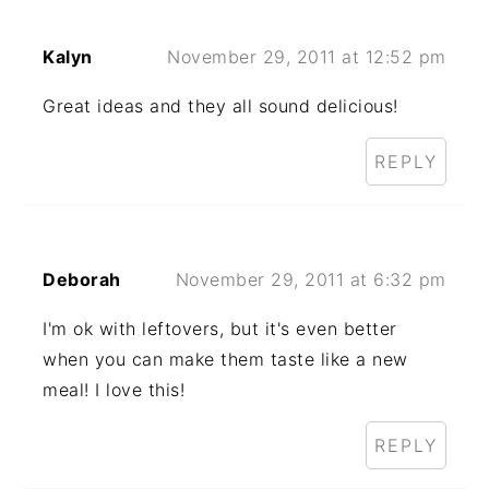
Kalyn
November 29, 2011 at 12:52 pm
Great ideas and they all sound delicious!
REPLY
Deborah
November 29, 2011 at 6:32 pm
I'm ok with leftovers, but it's even better
when you can make them taste like a new
meal! I love this!
REPLY