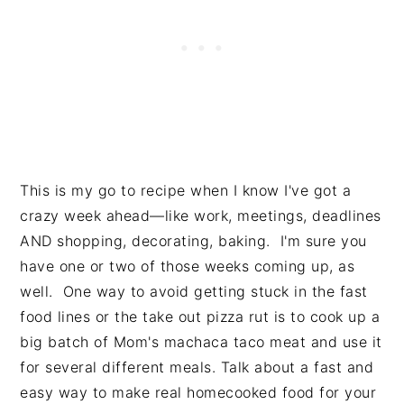
This is my go to recipe when I know I've got a
crazy week ahead—like work, meetings, deadlines
AND shopping, decorating, baking. I'm sure you
have one or two of those weeks coming up, as
well. One way to avoid getting stuck in the fast
food lines or the take out pizza rut is to cook up a
big batch of Mom's machaca taco meat and use it
for several different meals. Talk about a fast and
easy way to make real homecooked food for your