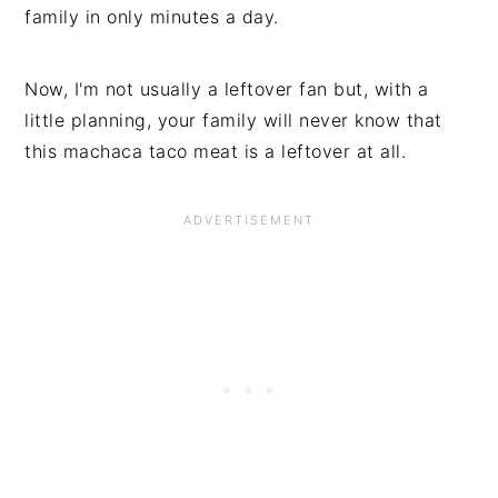
family in only minutes a day.
Now, I'm not usually a leftover fan but, with a
little planning, your family will never know that
this machaca taco meat is a leftover at all.