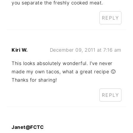
you separate the freshly cooked meat.
REPLY
Kiri W.
December 09, 2011 at 7:16 am
This looks absolutely wonderful. I've never
made my own tacos, what a great recipe 🙂
Thanks for sharing!
REPLY
Janet@FCTC