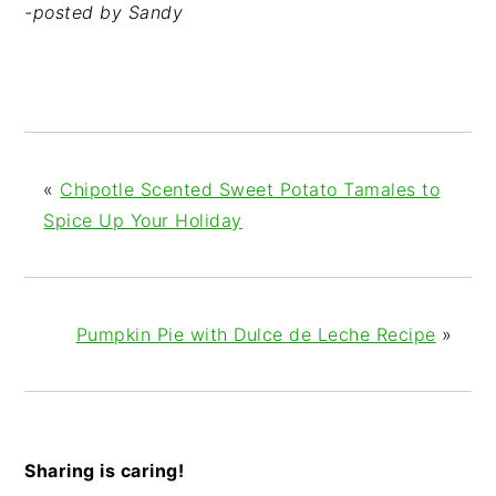
-posted by Sandy
«
Chipotle Scented Sweet Potato Tamales to
Spice Up Your Holiday
Pumpkin Pie with Dulce de Leche Recipe
»
Sharing is caring!