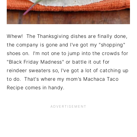
Whew! The Thanksgiving dishes are finally done,
the company is gone and I've got my "shopping"
shoes on. I'm not one to jump into the crowds for
"Black Friday Madness" or battle it out for
reindeer sweaters so, I've got a lot of catching up
to do. That's where my mom's Machaca Taco
Recipe comes in handy.