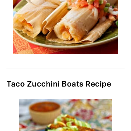
Taco Zucchini Boats Recipe