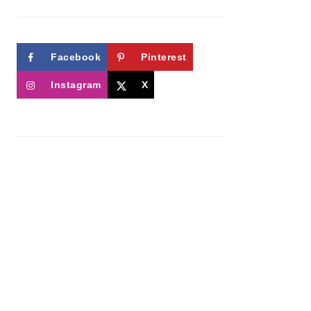
Facebook
Pinterest
Instagram
X