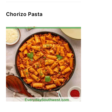
Chorizo Pasta