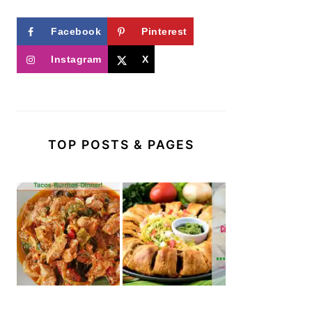
Facebook
Pinterest
Instagram
X
TOP POSTS & PAGES