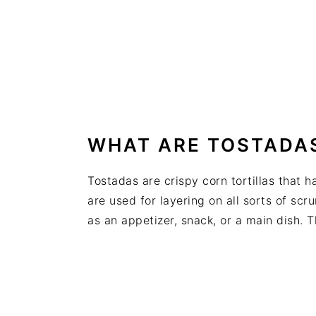
WHAT ARE TOSTADA
Tostadas are crispy corn tortillas that h
are used for layering on all sorts of s
as an appetizer, snack, or a main dish. T