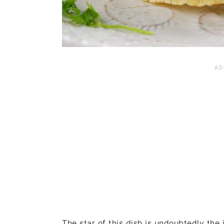
The star of this dish is undoubtedly the