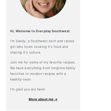
Hi, Welcome to Everyday Southwest
.
I'm Sandy, a Southwest born and raised
girl who loves cooking it's food and
sharing it's culture.
Join me for some of my favorite recipes.
We have everything from longtime family
favorites to modern recipes with a
healthy twist.
I'm glad you are here!
More about me →