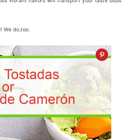
ous vibrant flavors will transport your taste buds
! We do,too.