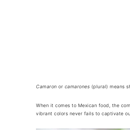
Camaron
or
camarones
(plural) means s
When it comes to Mexican food, the comb
vibrant colors never fails to captivate 