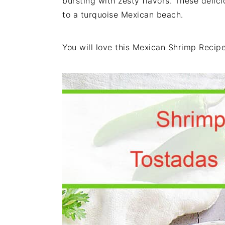
bursting with zesty flavors. These delici
i
t
e
to a turquoise Mexican beach.
g
b
a
a
You will love this Mexican Shrimp Recipe
t
r
i
o
n