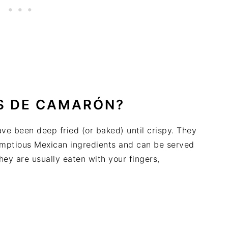
S DE CAMARÓN?
ave been deep fried (or baked) until crispy. They
crumptious Mexican ingredients and can be served
hey are usually eaten with your fingers,