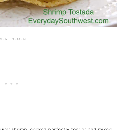
 juicy shrimp, cooked perfectly tender and mixed