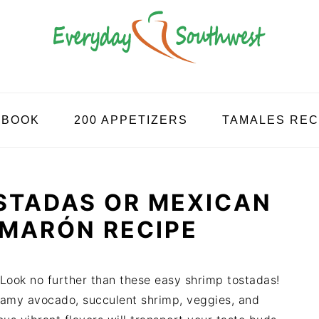
KBOOK
200 APPETIZERS
TAMALES REC
STADAS OR MEXICAN
AMARÓN RECIPE
Look no further than these easy shrimp tostadas!
reamy avocado, succulent shrimp, veggies, and