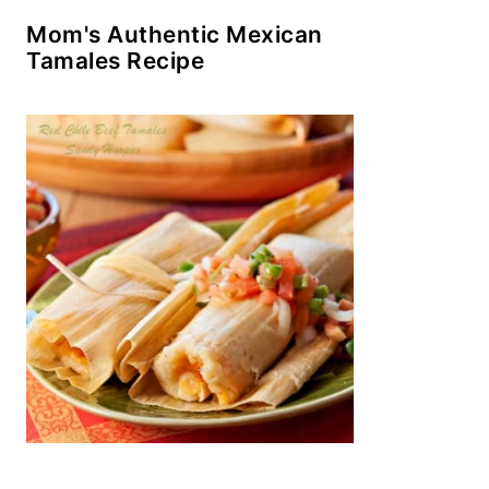
Mom's Authentic Mexican
Tamales Recipe