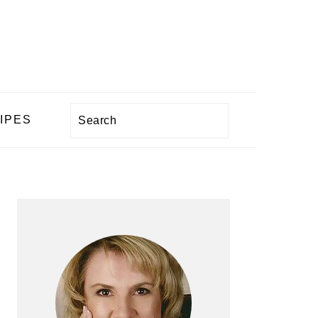
Search
IPES
PRIMARY
SIDEBAR