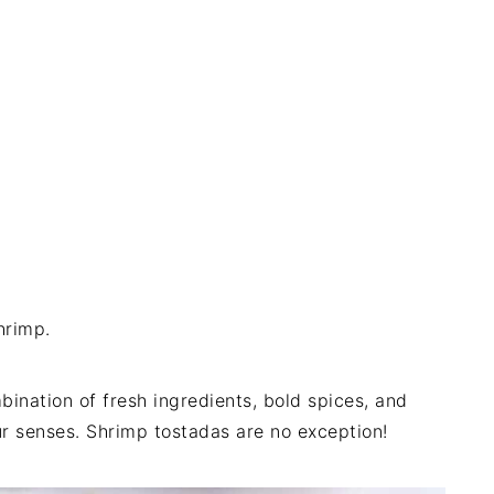
hrimp.
ination of fresh ingredients, bold spices, and
our senses. Shrimp tostadas are no exception!