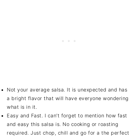
Not your average salsa. It is unexpected and has
a bright flavor that will have everyone wondering
what is in it.
Easy and Fast. I can’t forget to mention how fast
and easy this salsa is. No cooking or roasting
required. Just chop, chill and go for a the perfect