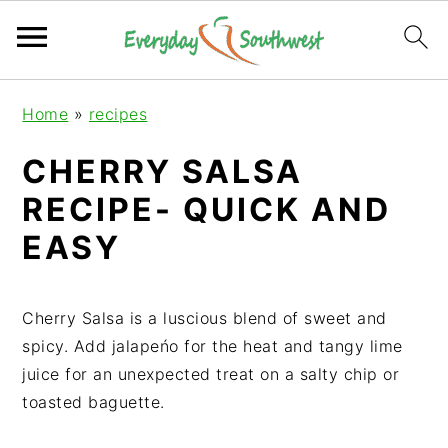
S
S
S
Home
»
recipes
k
k
k
i
i
i
CHERRY SALSA
p
p
p
RECIPE- QUICK AND
t
t
t
o
o
o
EASY
p
m
p
r
a
r
i
i
i
Cherry Salsa is a luscious blend of sweet and
m
n
m
spicy. Add jalapeńo for the heat and tangy lime
a
c
a
juice for an unexpected treat on a salty chip or
r
o
r
toasted baguette.
y
n
y