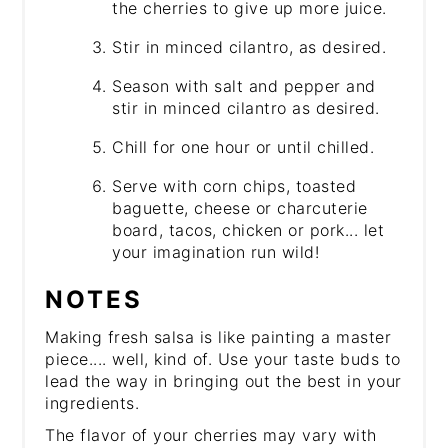
the cherries to give up more juice.
Stir in minced cilantro, as desired.
Season with salt and pepper and
stir in minced cilantro as desired.
Chill for one hour or until chilled.
Serve with corn chips, toasted
baguette, cheese or charcuterie
board, tacos, chicken or pork... let
your imagination run wild!
NOTES
Making fresh salsa is like painting a master
piece.... well, kind of. Use your taste buds to
lead the way in bringing out the best in your
ingredients.
The flavor of your cherries may vary with