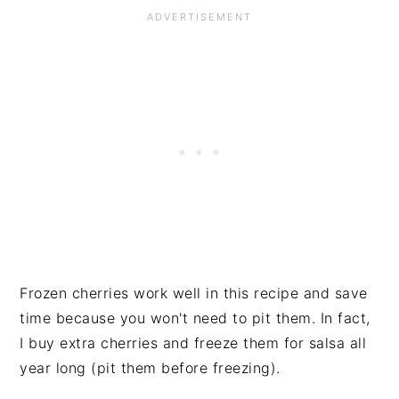
Frozen cherries work well in this recipe and save
time because you won't need to pit them. In fact,
I buy extra cherries and freeze them for salsa all
year long (pit them before freezing).