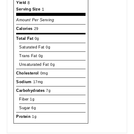
Yield
8
Serving Size
1
Amount Per Serving
Calories
29
Total Fat
0g
Saturated Fat
0g
Trans Fat
0g
Unsaturated Fat
0g
Cholesterol
0mg
Sodium
17mg
Carbohydrates
7g
Fiber
1g
Sugar
6g
Protein
1g