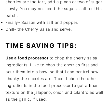
cherries are too tart, add a pinch or two of sugar
slowly, You may not need the sugar at all for this
batch.
Finally- Season with salt and pepper.
Chill- the Cherry Salsa and serve.
TIME SAVING TIPS:
Use a food processor
to chop the cherry salsa
ingredients. I like to chop the cherries first and
pour them into a bowl so that I can control how
chunky the cherries are. Then, I chop the other
ingredients in the food processor to get a finer
texture on the jalapeño, onion and cilantro as well
as the garlic, if used.