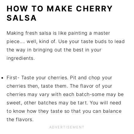
HOW TO MAKE CHERRY
SALSA
Making fresh salsa is like painting a master
piece.... well, kind of. Use your taste buds to lead
the way in bringing out the best in your
ingredients.
First- Taste your cherries. Pit and chop your
cherries then, taste them. The flavor of your
cherries may vary with each batch-some may be
sweet, other batches may be tart. You will need
to know how they taste so that you can balance
the flavors.