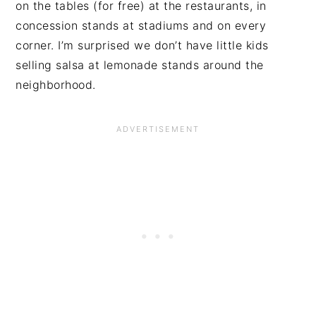
on the tables (for free) at the restaurants, in
concession stands at stadiums and on every
corner. I’m surprised we don’t have little kids
selling salsa at lemonade stands around the
neighborhood.