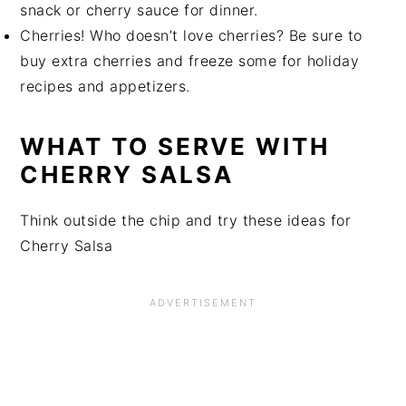
snack or cherry sauce for dinner.
Cherries! Who doesn’t love cherries? Be sure to
buy extra cherries and freeze some for holiday
recipes and appetizers.
WHAT TO SERVE WITH
CHERRY SALSA
Think outside the chip and try these ideas for
Cherry Salsa