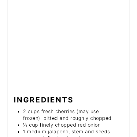
INGREDIENTS
2 cups fresh cherries (may use
frozen), pitted and roughly chopped
¼ cup finely chopped red onion
1 medium jalapeño, stem and seeds