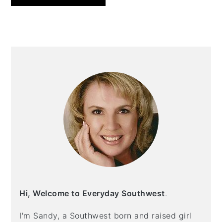
PRIMARY
SIDEBAR
Hi, Welcome to Everyday Southwest
.
I'm Sandy, a Southwest born and raised girl