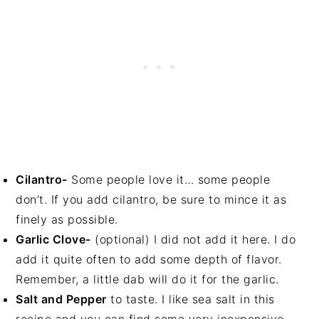
Cilantro-
Some people love it… some people
don’t. If you add cilantro, be sure to mince it as
finely as possible.
Garlic Clove-
(optional) I did not add it here. I do
add it quite often to add some depth of flavor.
Remember, a little dab will do it for the garlic.
Salt and Pepper
to taste. I like sea salt in this