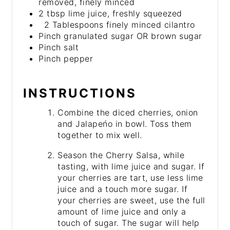
removed, finely minced
2 tbsp lime juice, freshly squeezed
2 Tablespoons finely minced cilantro
Pinch granulated sugar OR brown sugar
Pinch salt
Pinch pepper
INSTRUCTIONS
Combine the diced cherries, onion
and Jalapeńo in bowl. Toss them
together to mix well.
Season the Cherry Salsa, while
tasting, with lime juice and sugar. If
your cherries are tart, use less lime
juice and a touch more sugar. If
your cherries are sweet, use the full
amount of lime juice and only a
touch of sugar. The sugar will help