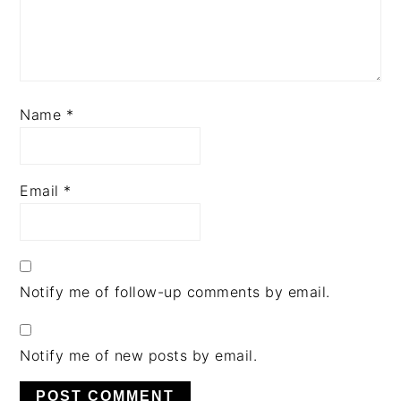
Name
*
Email
*
Notify me of follow-up comments by email.
Notify me of new posts by email.