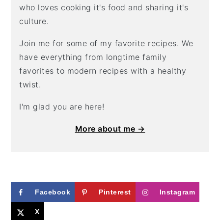
who loves cooking it's food and sharing it's
culture.
Join me for some of my favorite recipes. We
have everything from longtime family
favorites to modern recipes with a healthy
twist.
I'm glad you are here!
More about me →
Facebook
Pinterest
Instagram
X