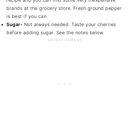
recipe and you can find some very inexpensive
brands at the grocery store. Fresh ground pepper
is best if you can.
Sugar-
Not always needed. Taste your cherries
before adding sugar. See the notes below.