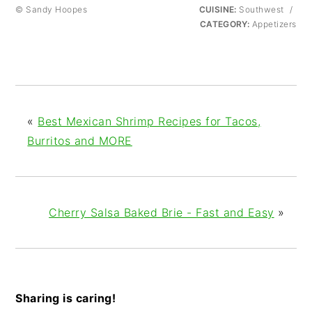
© Sandy Hoopes
CUISINE:
Southwest
/
CATEGORY:
Appetizers
«
Best Mexican Shrimp Recipes for Tacos,
Burritos and MORE
Cherry Salsa Baked Brie - Fast and Easy
»
Sharing is caring!