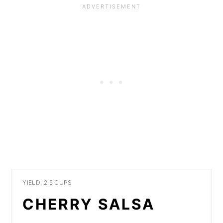
YIELD: 2.5 CUPS
CHERRY SALSA