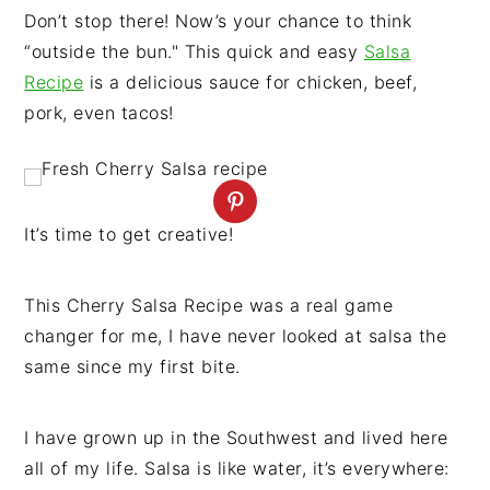
n
t
s
Don’t stop there! Now’s your chance to think
a
e
i
“outside the bun." This quick and easy
Salsa
v
n
d
Recipe
is a delicious sauce for chicken, beef,
i
t
e
pork, even tacos!
g
b
a
a
t
r
i
It’s time to get creative!
o
n
This Cherry Salsa Recipe was a real game
changer for me, I have never looked at salsa the
same since my first bite.
I have grown up in the Southwest and lived here
all of my life. Salsa is like water, it’s everywhere: