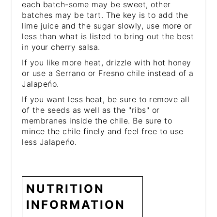
each batch-some may be sweet, other
batches may be tart. The key is to add the
lime juice and the sugar slowly, use more or
less than what is listed to bring out the best
in your cherry salsa.
If you like more heat, drizzle with hot honey
or use a Serrano or Fresno chile instead of a
Jalapeńo.
If you want less heat, be sure to remove all
of the seeds as well as the "ribs" or
membranes inside the chile. Be sure to
mince the chile finely and feel free to use
less Jalapeńo.
NUTRITION
INFORMATION