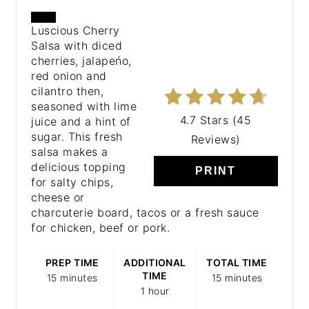
CREATE
Luscious Cherry
Salsa with diced
PINTEREST
cherries, jalapeńo,
PIN
red onion and
cilantro then,
seasoned with lime
4.7 Stars
(
45
juice and a hint of
sugar. This fresh
Reviews
)
salsa makes a
delicious topping
PRINT
for salty chips,
cheese or
charcuterie board, tacos or a fresh sauce
for chicken, beef or pork.
PREP TIME
ADDITIONAL
TOTAL TIME
TIME
15 minutes
15 minutes
1 hour