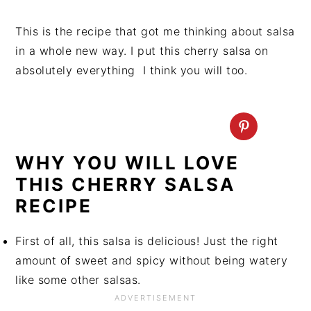
This is the recipe that got me thinking about salsa
in a whole new way. I put this cherry salsa on
absolutely everything I think you will too.
WHY YOU WILL LOVE
THIS CHERRY SALSA
RECIPE
First of all, this salsa is delicious! Just the right
amount of sweet and spicy without being watery
like some other salsas.