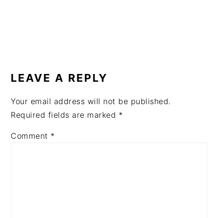
READER
INTERACTIONS
LEAVE A REPLY
Your email address will not be published.
Required fields are marked
*
Comment
*