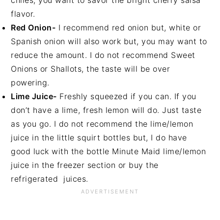
chiles, you want to savor the bright cherry salsa
flavor.
Red Onion-
I recommend red onion but, white or
Spanish onion will also work but, you may want to
reduce the amount. I do not recommend Sweet
Onions or Shallots, the taste will be over
powering.
Lime Juice-
Freshly squeezed if you can. If you
don’t have a lime, fresh lemon will do. Just taste
as you go. I do not recommend the lime/lemon
juice in the little squirt bottles but, I do have
good luck with the bottle Minute Maid lime/lemon
juice in the freezer section or buy the
refrigerated juices.