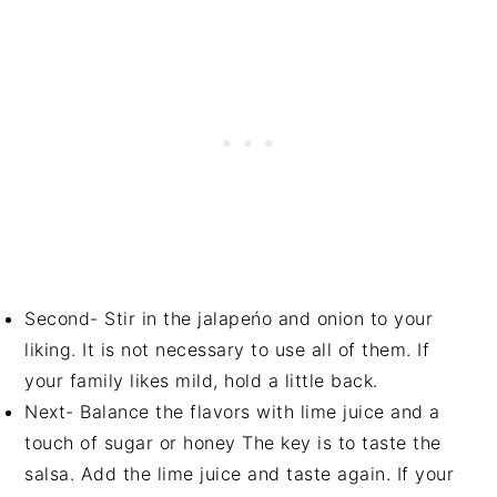
Second- Stir in the jalapeńo and onion to your
liking. It is not necessary to use all of them. If
your family likes mild, hold a little back.
Next- Balance the flavors with lime juice and a
touch of sugar or honey The key is to taste the
salsa. Add the lime juice and taste again. If your