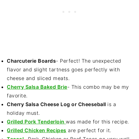
Charcuterie Boards
- Perfect! The unexpected
flavor and slight tartness goes perfectly with
cheese and sliced meats.
Cherry Salsa Baked Brie
- This combo may be my
favorite.
Cherry Salsa Cheese Log or Cheeseball
is a
holiday must.
Grilled Pork Tenderloin
was made for this recipe.
Grilled Chicken Recipes
are perfect for it.