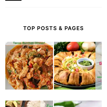
TOP POSTS & PAGES