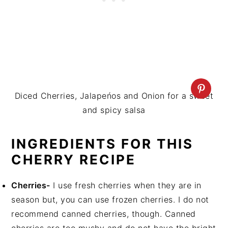
Diced Cherries, Jalapeńos and Onion for a sweet
and spicy salsa
INGREDIENTS FOR THIS
CHERRY RECIPE
Cherries-
I use fresh cherries when they are in
season but, you can use frozen cherries. I do not
recommend canned cherries, though. Canned