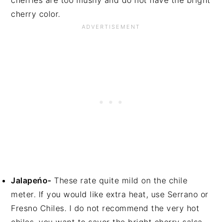
cherries are too mushy and do not have the bright
cherry color.
Jalapeńo-
These rate quite mild on the chile
meter. If you would like extra heat, use Serrano or
Fresno Chiles. I do not recommend the very hot