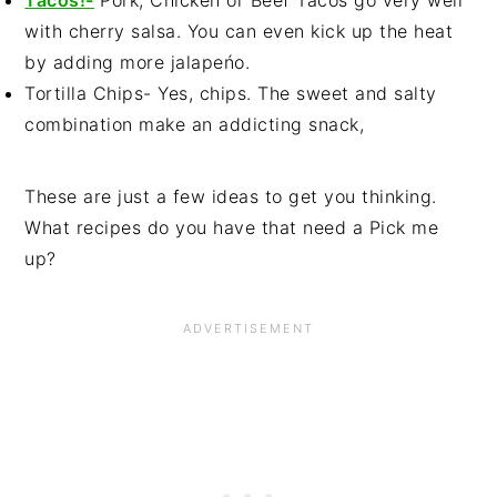
Tacos!-
Pork, Chicken or Beef Tacos go very well
with cherry salsa. You can even kick up the heat
by adding more jalapeńo.
Tortilla Chips- Yes, chips. The sweet and salty
combination make an addicting snack,
These are just a few ideas to get you thinking.
What recipes do you have that need a Pick me
up?