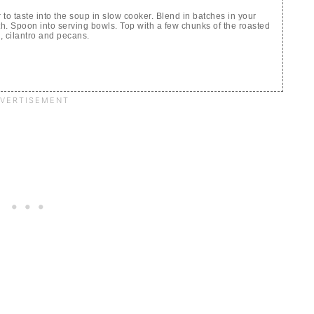
o taste into the soup in slow cooker. Blend in batches in your
th. Spoon into serving bowls. Top with a few chunks of the roasted
d, cilantro and pecans.