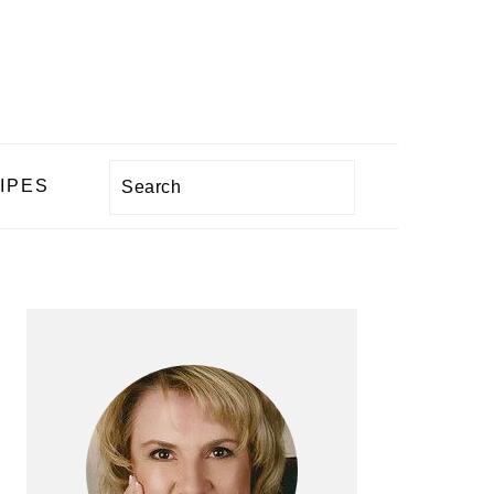
Search
IPES
PRIMARY
SIDEBAR