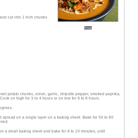
and cut into 1 inch chunks
Print
weet potato chunks, onion, garlic, chipotle pepper, smoked paprika,
ook on high for 3 to 4 hours or on low for 6 to 8 hours.
egrees.
d spread on a single layer on a baking sheet. Bake for 50 to 60
wned.
n a small baking sheet and bake for 8 to 10 minutes, until