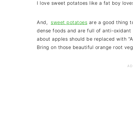
I love sweet potatoes like a fat boy lov
And,
sweet potatoes
are a good thing to
dense foods and are full of anti-oxidan
about apples should be replaced with "
Bring on those beautiful orange root vegg