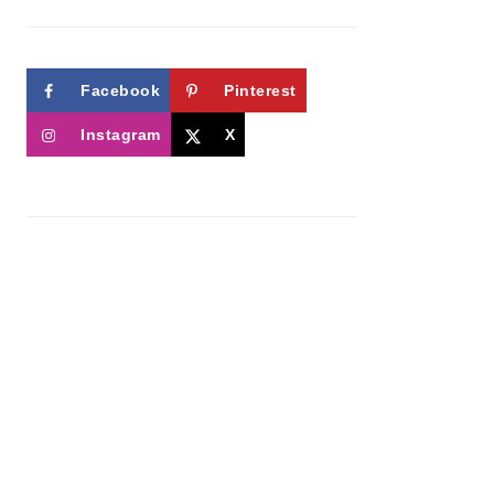
Facebook
Pinterest
Instagram
X