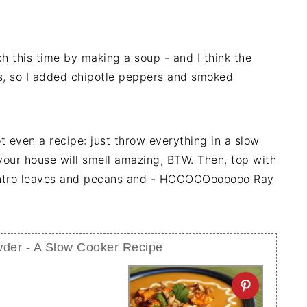
h this time by making a soup - and I think the
s, so I added chipotle peppers and smoked
not even a recipe: just throw everything in a slow
your house will smell amazing, BTW. Then, top with
antro leaves and pecans and - HOOOOOoooooo Ray
der - A Slow Cooker Recipe