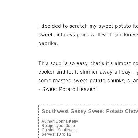
I decided to scratch my sweet potato itc
sweet richness pairs well with smokines
paprika.
This soup is so easy, that's it's almost 
cooker and let it simmer away all day - 
some roasted sweet potato chunks, cil
- Sweet Potato Heaven!
Southwest Sassy Sweet Potato Chow
Author:
Donna Kelly
Recipe type:
Soup
Cuisine:
Southwest
Serves:
10 to 12