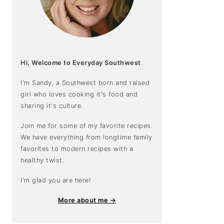
Hi, Welcome to Everyday Southwest
.
I'm Sandy, a Southwest born and raised
girl who loves cooking it's food and
sharing it's culture.
Join me for some of my favorite recipes.
We have everything from longtime family
favorites to modern recipes with a
healthy twist.
I'm glad you are here!
More about me →