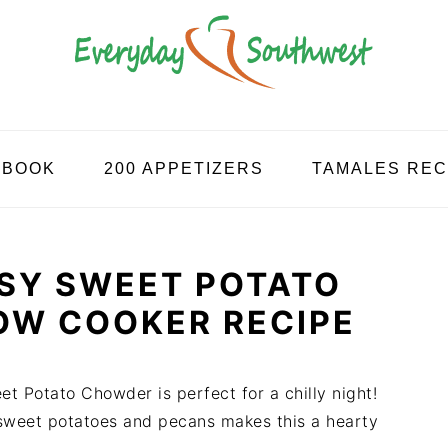
KBOOK
200 APPETIZERS
TAMALES REC
SY SWEET POTATO
OW COOKER RECIPE
t Potato Chowder is perfect for a chilly night!
 sweet potatoes and pecans makes this a hearty