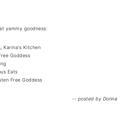
est yammy goodness:
s
, Karina's Kitchen
 Free Goddess
ing
ous Eats
luten Free Goddess
-- posted by Donna