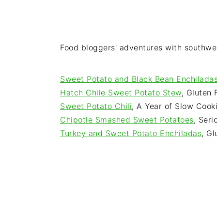
Food bloggers' adventures with southw
Sweet Potato and Black Bean Enchilada
Hatch Chile Sweet Potato Stew
, Gluten
Sweet Potato Chili
, A Year of Slow Cook
Chipotle Smashed Sweet Potatoes
, Seri
Turkey and Sweet Potato Enchiladas
, G