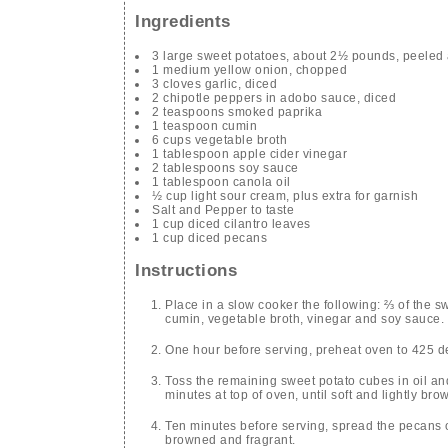
Ingredients
3 large sweet potatoes, about 2½ pounds, peeled 
1 medium yellow onion, chopped
3 cloves garlic, diced
2 chipotle peppers in adobo sauce, diced
2 teaspoons smoked paprika
1 teaspoon cumin
6 cups vegetable broth
1 tablespoon apple cider vinegar
2 tablespoons soy sauce
1 tablespoon canola oil
½ cup light sour cream, plus extra for garnish
Salt and Pepper to taste
1 cup diced cilantro leaves
1 cup diced pecans
Instructions
Place in a slow cooker the following: ⅔ of the s
cumin, vegetable broth, vinegar and soy sauce. C
One hour before serving, preheat oven to 425 d
Toss the remaining sweet potato cubes in oil an
minutes at top of oven, until soft and lightly bro
Ten minutes before serving, spread the pecans o
browned and fragrant.