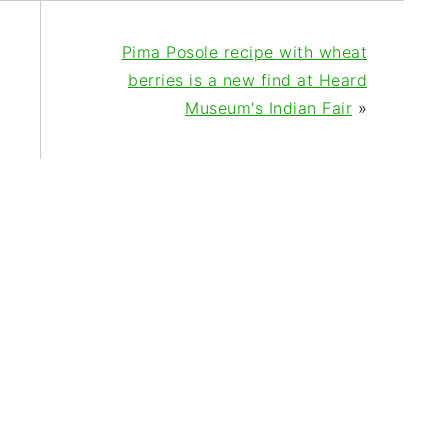
Pima Posole recipe with wheat
berries is a new find at Heard
Museum's Indian Fair
»