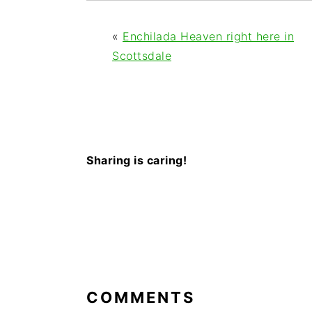
«
Enchilada Heaven right here in
Scottsdale
Sharing is caring!
READER
INTERACTIONS
COMMENTS