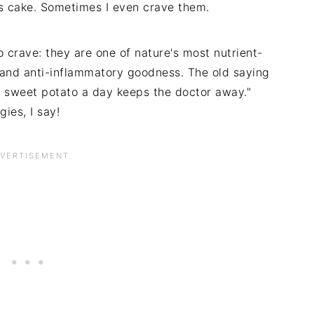
es cake. Sometimes I even crave them.
 crave: they are one of nature's most nutrient-
t and anti-inflammatory goodness. The old saying
A sweet potato a day keeps the doctor away."
ies, I say!