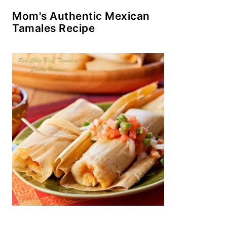
Mom's Authentic Mexican
Tamales Recipe