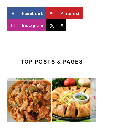
Facebook
Pinterest
Instagram
X
TOP POSTS & PAGES