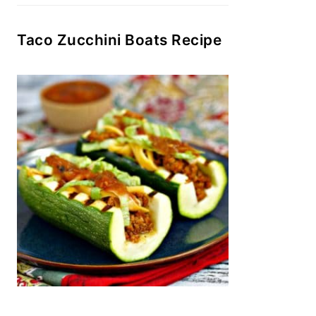
Taco Zucchini Boats Recipe