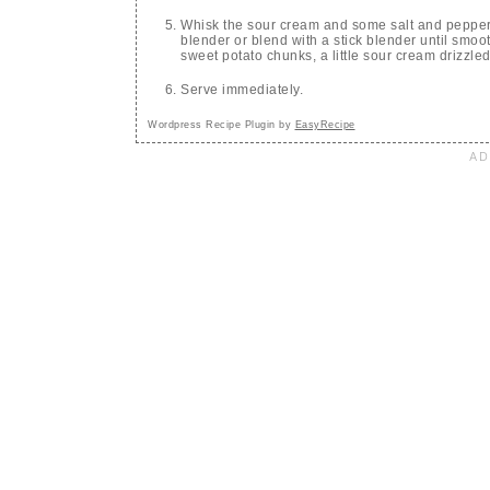
Whisk the sour cream and some salt and pepper t
blender or blend with a stick blender until smoo
sweet potato chunks, a little sour cream drizzle
Serve immediately.
Wordpress Recipe Plugin by
EasyRecipe