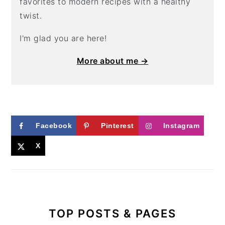
favorites to modern recipes with a healthy
twist.
I'm glad you are here!
More about me →
Facebook
Pinterest
Instagram
X
TOP POSTS & PAGES