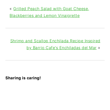
«
Grilled Peach Salad with Goat Cheese,
Blackberries and Lemon Vinaigrette
Shrimp and Scallop Enchilada Recipe Inspired
by Barrio Cafe's Enchiladas del Mar
»
Sharing is caring!