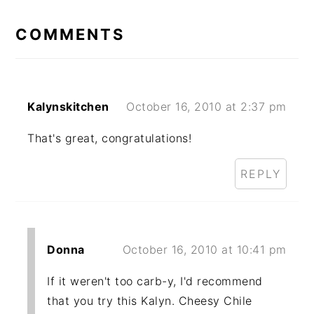
READER
INTERACTIONS
COMMENTS
Kalynskitchen
October 16, 2010 at 2:37 pm
That's great, congratulations!
REPLY
Donna
October 16, 2010 at 10:41 pm
If it weren't too carb-y, I'd recommend
that you try this Kalyn. Cheesy Chile