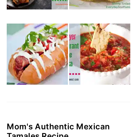
Mom's Authentic Mexican
Tamales Recipe