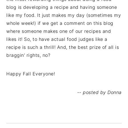
blog is developing a recipe and having someone
like my food. It just makes my day (sometimes my
whole week!) if we get a comment on this blog
where someone makes one of our recipes and
likes it! So, to have actual food judges like a
recipe is such a thrill! And, the best prize of all is
braggin' rights, no?
Happy Fall Everyone!
-- posted by Donna