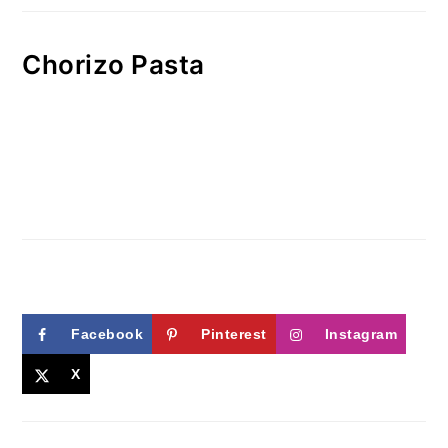
Chorizo Pasta
Facebook
Pinterest
Instagram
X