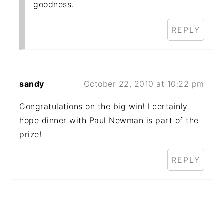
goodness.
REPLY
sandy
October 22, 2010 at 10:22 pm
Congratulations on the big win! I certainly
hope dinner with Paul Newman is part of the
prize!
REPLY