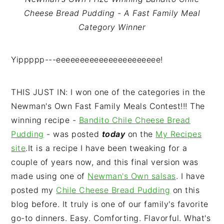
n
t
s
Cheese Bread Pudding - A Fast Family Meal
a
e
i
Category Winner
v
n
d
i
t
e
Yippppp---eeeeeeeeeeeeeeeeeeeeee!
g
b
a
a
t
r
THIS JUST IN: I won one of the categories in the
i
Newman's Own Fast Family Meals Contest!!! The
o
winning recipe -
Bandito Chile Cheese Bread
n
Pudding
- was posted
today
on the
My Recipes
site
.It is a recipe I have been tweaking for a
couple of years now, and this final version was
made using one of
Newman's Own salsas
. I have
posted my
Chile Cheese Bread Pudding
on this
blog before. It truly is one of our family's favorite
go-to dinners. Easy. Comforting. Flavorful. What's