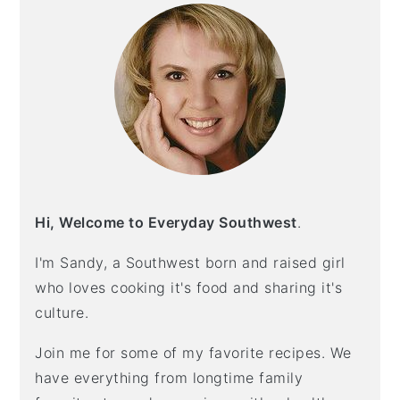
Hi, Welcome to Everyday Southwest
.
I'm Sandy, a Southwest born and raised girl
who loves cooking it's food and sharing it's
culture.
Join me for some of my favorite recipes. We
have everything from longtime family