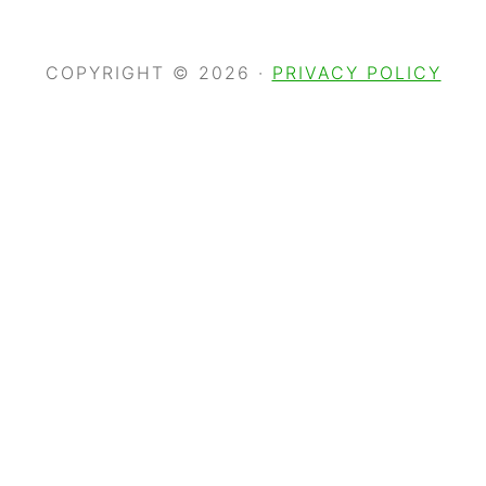
COPYRIGHT © 2026 ·
PRIVACY POLICY