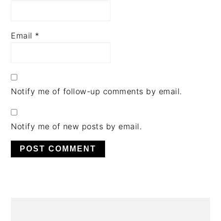
Email
*
Notify me of follow-up comments by email.
Notify me of new posts by email.
PRIMARY
SIDEBAR