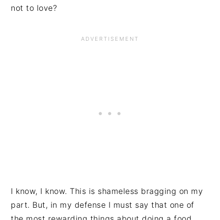
not to love?
I know, I know. This is shameless bragging on my
part. But, in my defense I must say that one of
the most rewarding things about doing a food