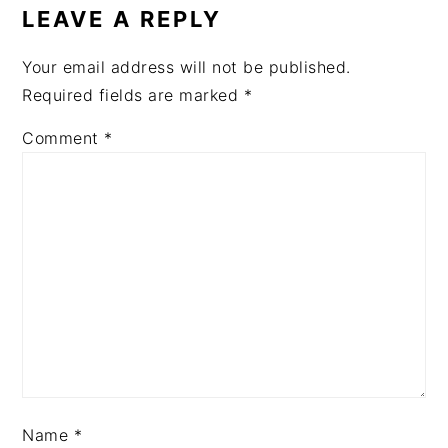
LEAVE A REPLY
Your email address will not be published.
Required fields are marked
*
Comment
*
Name
*