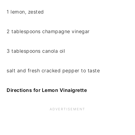
1 lemon, zested
2 tablespoons champagne vinegar
3 tablespoons canola oil
salt and fresh cracked pepper to taste
Directions for Lemon Vinaigrette