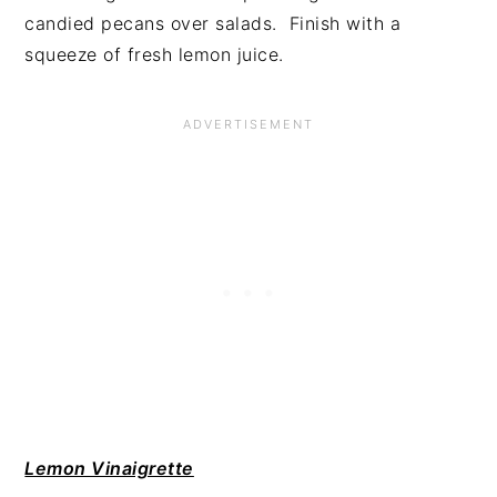
candied pecans over salads. Finish with a
squeeze of fresh lemon juice.
Lemon Vinaigrette