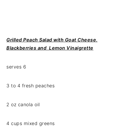
Grilled Peach Salad with Goat Cheese,
Blackberries and Lemon Vinaigrette
serves 6
3 to 4 fresh peaches
2 oz canola oil
4 cups mixed greens