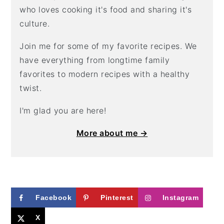
who loves cooking it's food and sharing it's
culture.
Join me for some of my favorite recipes. We
have everything from longtime family
favorites to modern recipes with a healthy
twist.
I'm glad you are here!
More about me →
Facebook
Pinterest
Instagram
X