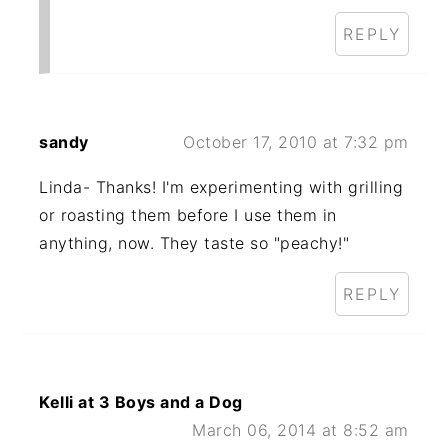
REPLY
sandy
October 17, 2010 at 7:32 pm
Linda- Thanks! I'm experimenting with grilling
or roasting them before I use them in
anything, now. They taste so "peachy!"
REPLY
Kelli at 3 Boys and a Dog
March 06, 2014 at 8:52 am