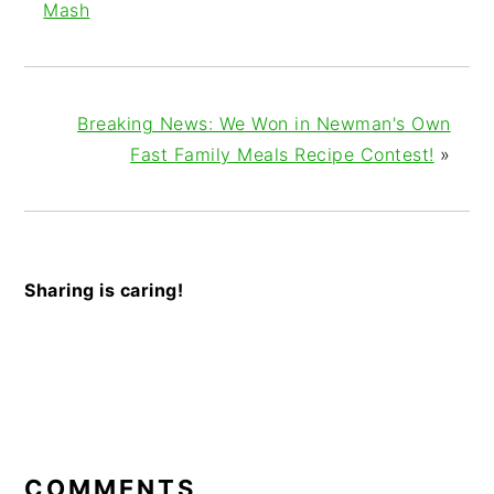
Mash
Breaking News: We Won in Newman's Own
Fast Family Meals Recipe Contest!
»
Sharing is caring!
READER
INTERACTIONS
COMMENTS