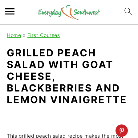
S
S
S
Home
»
First Courses
k
k
k
i
i
i
GRILLED PEACH
p
p
p
SALAD WITH GOAT
t
t
t
o
o
o
CHEESE,
p
m
p
BLACKBERRIES AND
r
a
r
LEMON VINAIGRETTE
i
i
i
m
n
m
a
c
a
r
o
r
y
n
y
This grilled peach salad recipe makes the most