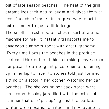
n
t
s
out of late season peaches. The heat of the grill
a
e
i
caramelizes their natural sugar and gives them an
v
n
d
even "peachier" taste. It's a great way to hold
i
t
e
onto summer for just a little longer.
g
b
The smell of fresh ripe peaches is sort of a time
a
a
machine for me. It instantly transports me to
t
r
childhood summers spent with great-grandma.
i
Every time I pass the peaches in the produce
o
section I think of her. I think of raking leaves from
n
her pecan tree into giant piles to jump in; curling
up in her lap to listen to stories told just for me;
sitting on a stool in her kitchen watching her can
peaches. The shelves on her back porch were
stacked with shiny jars filled with the colors of
summer that she "put up" against the leafless
winter; green beans, tomatoes and my favorite...