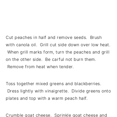
Cut peaches in half and remove seeds. Brush
with canola oil. Grill cut side down over low heat.
When grill marks form, turn the peaches and grill
on the other side. Be carful not burn them.
Remove from heat when tender.
Toss together mixed greens and blackberries.
Dress lightly with vinaigrette. Divide greens onto
plates and top with a warm peach half.
Crumble goat cheese. Sprinkle goat cheese and