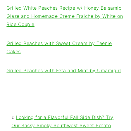
Grilled White Peaches Recipe w/ Honey Balsamic
Glaze and Homemade Creme Fraiche by White on
Rice Couple
Grilled Peaches with Sweet Cream by Teenie
Cakes
Grilled Peaches with Feta and Mint by Umamigirl
«
Looking for a Flavorful Fall Side Dish? Try
Our Sassy Smoky Southwest Sweet Potato