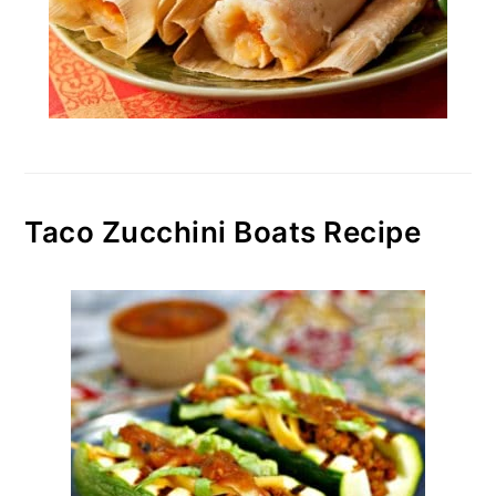
Taco Zucchini Boats Recipe