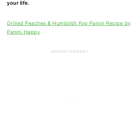
your life.
Grilled Peaches & Humboldt Fog Panini Recipe by
Panini Happy