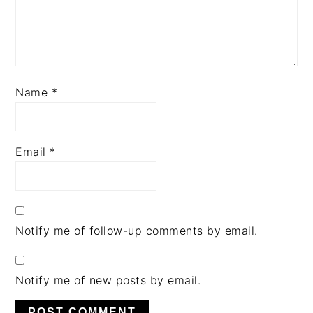
Name
*
Email
*
Notify me of follow-up comments by email.
Notify me of new posts by email.