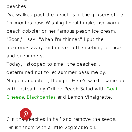
peaches.
I've walked past the peaches in the grocery store
for months now. Wishing I could make her warm
peach cobbler or her famous peach ice cream.
"Soon," I say. "When I'm thinner." I put the
memories away and move to the iceburg lettuce
and cucumbers.
Today, I stopped to smell the peaches...
determined not to let summer pass me by.
No peach cobbler, though. Here's what I came up
with instead, my Grilled Peach Salad with
Goat
Cheese
,
Blackberries
and Lemon Vinaigrette.
Cut the peaches in half and remove the seeds.
Brush them with a little vegetable oil.