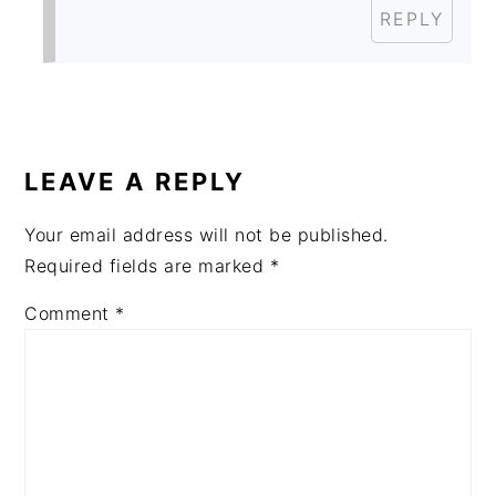
REPLY
LEAVE A REPLY
Your email address will not be published.
Required fields are marked
*
Comment
*