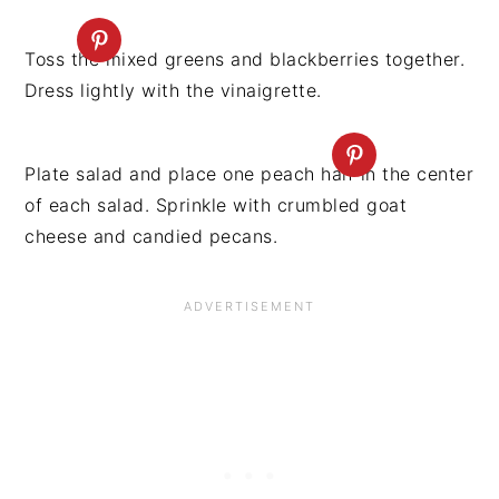
Toss the mixed greens and blackberries together.
Dress lightly with the vinaigrette.
Plate salad and place one peach half in the center
of each salad. Sprinkle with crumbled goat
cheese and candied pecans.