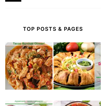
TOP POSTS & PAGES