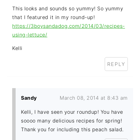
This looks and sounds so yummy! So yummy
that I featured it in my round-up!
https://3boysandadog.com/2014/03/recipes-
using-lettuce/
Kelli
REPLY
Sandy
March 08, 2014 at 8:43 am
Kelli, I have seen your roundup! You have
soooo many delicious recipes for spring!
Thank you for including this peach salad.