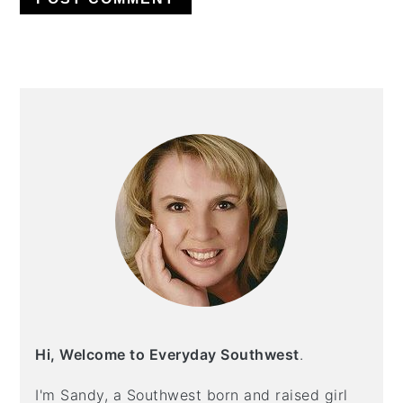
PRIMARY
SIDEBAR
Hi, Welcome to Everyday Southwest
.
I'm Sandy, a Southwest born and raised girl