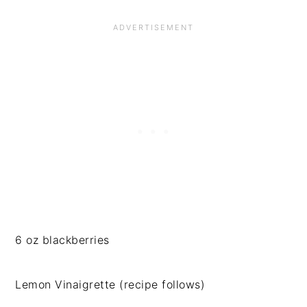
6 oz blackberries
Lemon Vinaigrette (recipe follows)