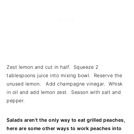
Zest lemon and cut in half. Squeeze 2
tablespoons juice into mixing bowl. Reserve the
unused lemon. Add champagne vinegar. Whisk
in oil and add lemon zest. Season with salt and
pepper.
Salads aren't the only way to eat grilled peaches,
here are some other ways to work peaches into