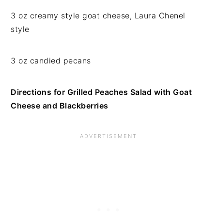
3 oz creamy style goat cheese, Laura Chenel
style
3 oz candied pecans
Directions for Grilled Peaches Salad with Goat
Cheese and Blackberries