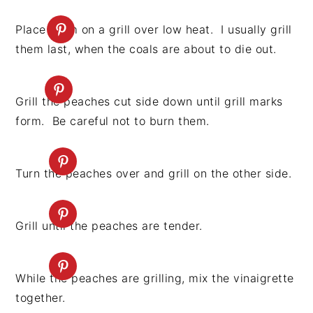
Place them on a grill over low heat. I usually grill
them last, when the coals are about to die out.
Grill the peaches cut side down until grill marks
form. Be careful not to burn them.
Turn the peaches over and grill on the other side.
Grill until the peaches are tender.
While the peaches are grilling, mix the vinaigrette
together.