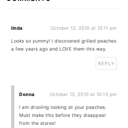
linda
October 13, 2010 at 10:11 pm
Looks so yummy! I discovered grilled peaches
a few years ago and LOVE them this way.
REPLY
Donna
October 13, 2010 at 10:13 pm
I am drooling looking at your peaches.
Must make this before they disappear
from the stores!