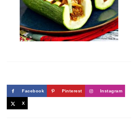
Facebook
Pinterest
Instagram
X