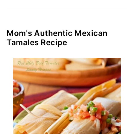
Mom's Authentic Mexican
Tamales Recipe