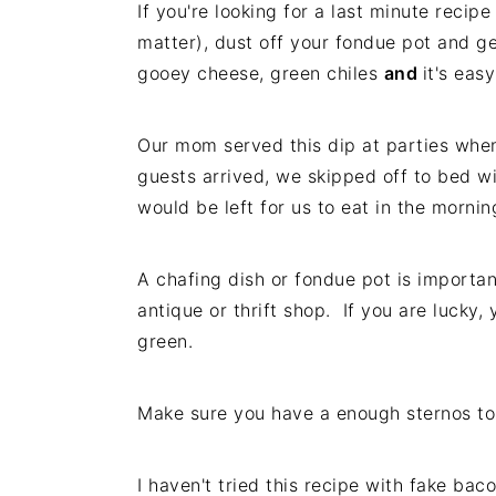
If you're looking for a last minute recip
i
t
e
matter), dust off your fondue pot and g
g
b
gooey cheese, green chiles
and
it's eas
a
a
t
r
i
Our mom served this dip at parties whe
o
guests arrived, we skipped off to bed wi
n
would be left for us to eat in the mornin
A chafing dish or fondue pot is importan
antique or thrift shop. If you are lucky
green.
Make sure you have a enough sternos to 
I haven't tried this recipe with fake bac