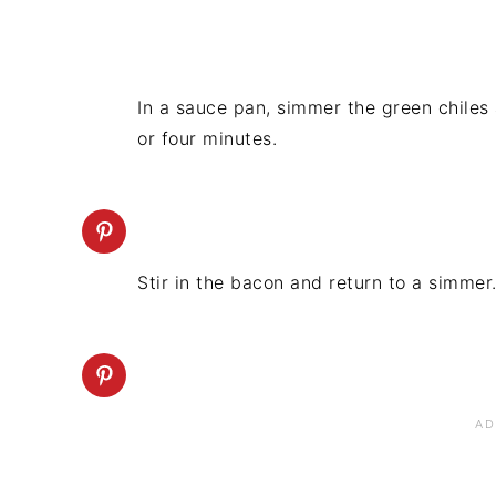
In a sauce pan, simmer the green chiles
or four minutes.
Stir in the bacon and return to a simmer