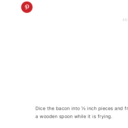
Dice the bacon into ½ inch pieces and fr
a wooden spoon while it is frying.