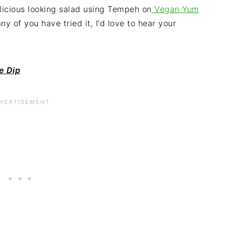
elicious looking salad using Tempeh on
Vegan Yum
ny of you have tried it, I'd love to hear your
e Dip