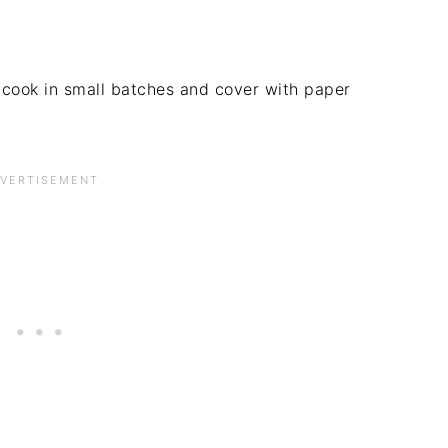
 cook in small batches and cover with paper