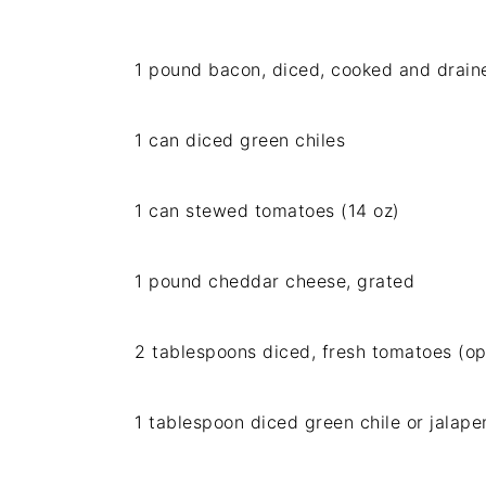
1 pound bacon, diced, cooked and drain
1 can diced green chiles
1 can stewed tomatoes (14 oz)
1 pound cheddar cheese, grated
2 tablespoons diced, fresh tomatoes (op
1 tablespoon diced green chile or jalape