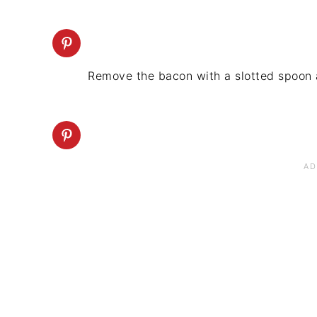
Remove the bacon with a slotted spoon 