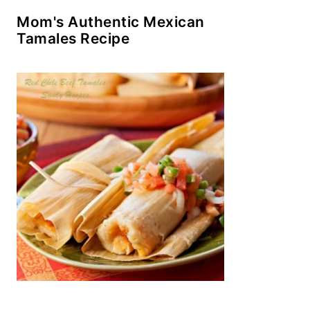
Mom's Authentic Mexican
Tamales Recipe