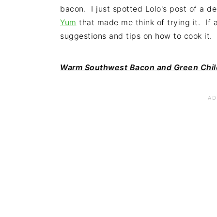
bacon. I just spotted Lolo's post of a d
Yum
that made me think of trying it. If a
suggestions and tips on how to cook it.
Warm Southwest Bacon and Green Chil