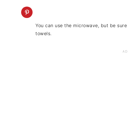
You can use the microwave, but be sure
towels.