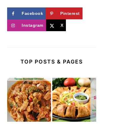
Facebook
Pinterest
Instagram
X
TOP POSTS & PAGES