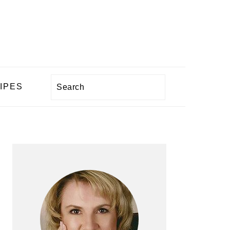
Search
IPES
PRIMARY
SIDEBAR