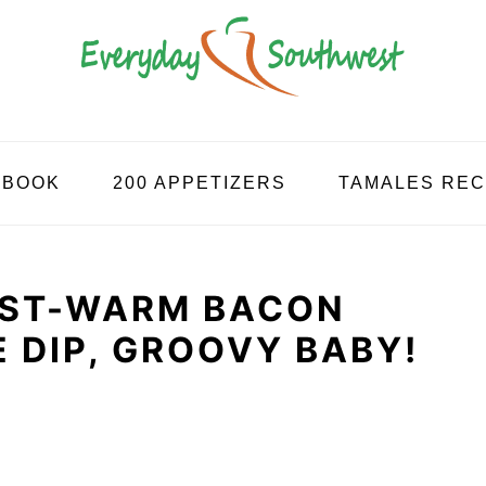
KBOOK
200 APPETIZERS
TAMALES REC
ST-WARM BACON
 DIP, GROOVY BABY!