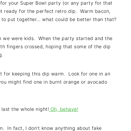
e for your Super Bowl party (or any party for that
et ready for the perfect retro dip. Warm bacon,
y to put together... what could be better than that?
n we were kids. When the party started and the
th fingers crossed, hoping that some of the dip
g.
t for keeping this dip warm. Look for one in an
, you might find one in burnt orange or avocado
last the whole night!
Oh, behave!
on. In fact, I don't know anything about fake