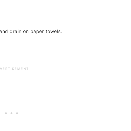
and drain on paper towels.