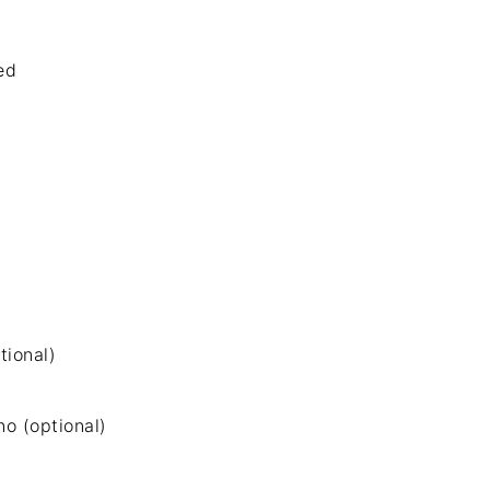
ed
tional)
no (optional)