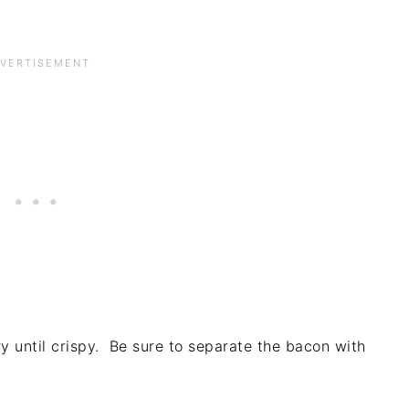
y until crispy. Be sure to separate the bacon with