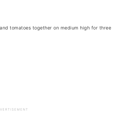
 and tomatoes together on medium high for three
.