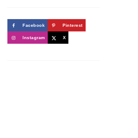
Facebook
Pinterest
Instagram
X