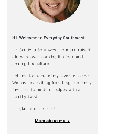
Hi, Welcome to Everyday Southwest
.
I'm Sandy, a Southwest born and raised
girl who loves cooking it's food and
sharing it's culture.
Join me for some of my favorite recipes.
We have everything from longtime family
favorites to modern recipes with a
healthy twist.
I'm glad you are here!
More about me →