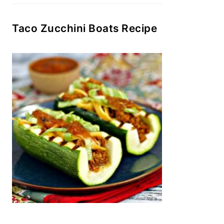
Taco Zucchini Boats Recipe