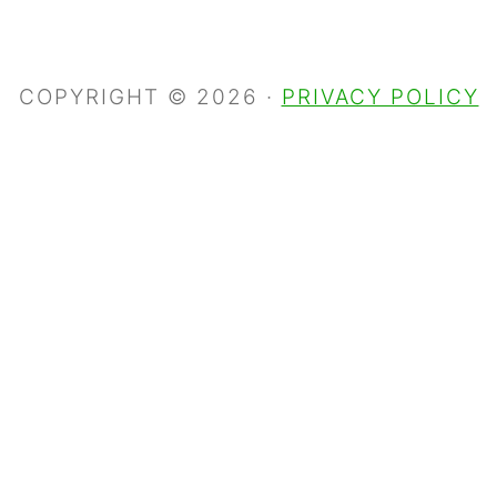
COPYRIGHT © 2026 ·
PRIVACY POLICY
S
k
i
p
t
o
R
e
c