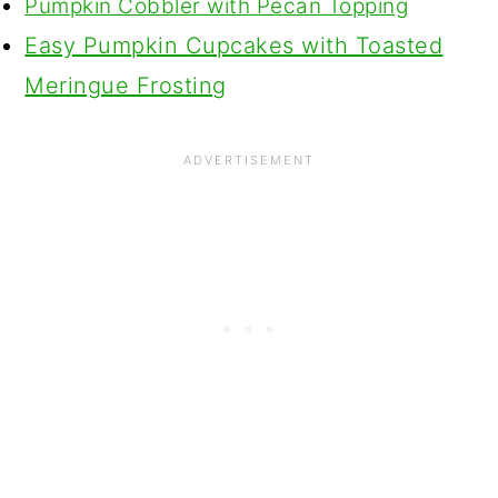
Pumpkin Cobbler with Pecan Topping
Easy Pumpkin Cupcakes with Toasted
Meringue Frosting