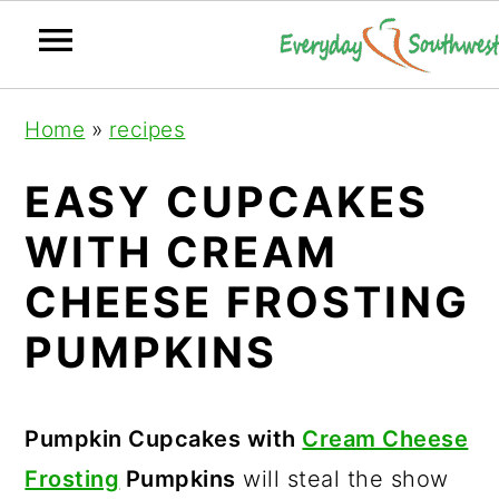
S
S
S
Home
»
recipes
k
k
k
i
i
i
EASY CUPCAKES
p
p
p
WITH CREAM
t
t
t
CHEESE FROSTING
o
o
o
p
m
p
PUMPKINS
r
a
r
i
i
i
Pumpkin Cupcakes with
Cream Cheese
m
n
m
Frosting
Pumpkins
will steal the show
a
c
a