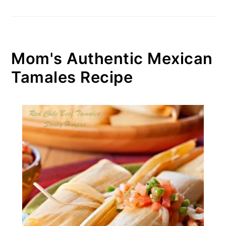
Mom's Authentic Mexican
Tamales Recipe