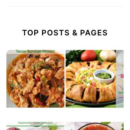
TOP POSTS & PAGES