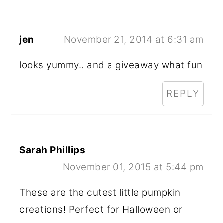
jen
November 21, 2014 at 6:31 am
looks yummy.. and a giveaway what fun
REPLY
Sarah Phillips
November 01, 2015 at 5:44 pm
These are the cutest little pumpkin
creations! Perfect for Halloween or