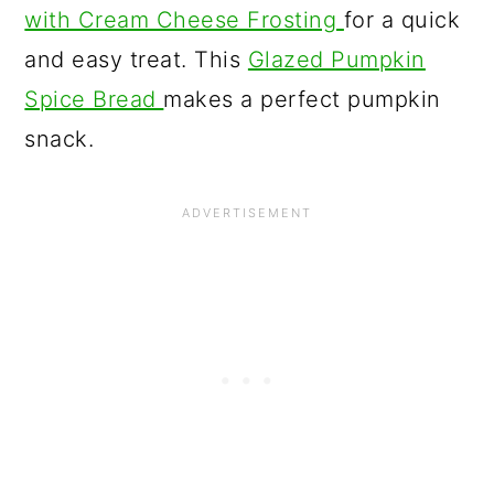
with Cream Cheese Frosting
for a quick
and easy treat. This
Glazed Pumpkin
Spice Bread
makes a perfect pumpkin
snack.