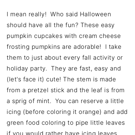
I mean really! Who said Halloween
should have all the fun? These easy
pumpkin cupcakes with cream cheese
frosting pumpkins are adorable! I take
them to just about every fall activity or
holiday party. They are fast, easy and
(let's face it) cute! The stem is made
from a pretzel stick and the leaf is from
a sprig of mint. You can reserve a little
icing (before coloring it orange) and add
green food coloring to pipe little leaves
if you would rather have icing leaves.