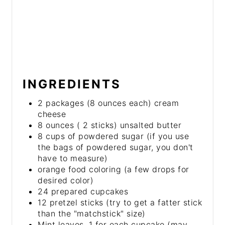
INGREDIENTS
2 packages (8 ounces each) cream
cheese
8 ounces ( 2 sticks) unsalted butter
8 cups of powdered sugar (if you use
the bags of powdered sugar, you don't
have to measure)
orange food coloring (a few drops for
desired color)
24 prepared cupcakes
12 pretzel sticks (try to get a fatter stick
than the "matchstick" size)
Mint leaves, 1 for each cupcake (may