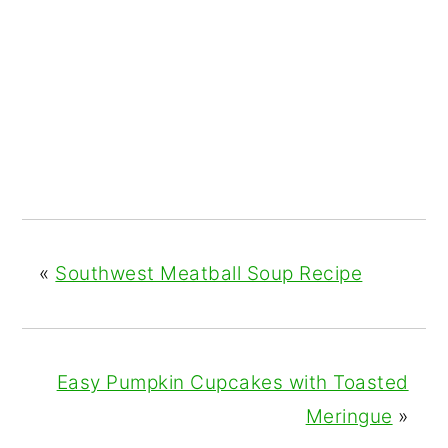
«
Southwest Meatball Soup Recipe
Easy Pumpkin Cupcakes with Toasted
Meringue
»