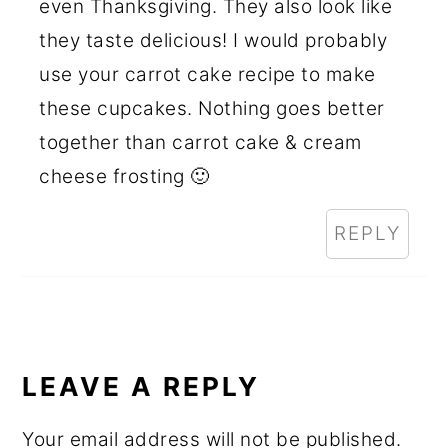
even Thanksgiving. They also look like
they taste delicious! I would probably
use your carrot cake recipe to make
these cupcakes. Nothing goes better
together than carrot cake & cream
cheese frosting 🙂
REPLY
LEAVE A REPLY
Your email address will not be published.