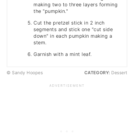
making two to three layers forming
the "pumpkin."
Cut the pretzel stick in 2 inch
segments and stick one "cut side
down" in each pumpkin making a
stem.
Garnish with a mint leaf.
© Sandy Hoopes
CATEGORY:
Dessert