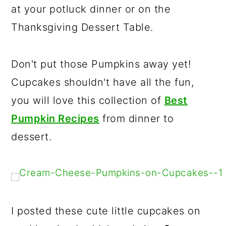
at your potluck dinner or on the
r
o
r
Thanksgiving Dessert Table.
y
n
y
n
t
s
a
e
i
Don't put those Pumpkins away yet!
v
n
d
Cupcakes shouldn't have all the fun,
i
t
e
you will love this collection of
Best
g
b
Pumpkin Recipes
from dinner to
a
a
dessert.
t
r
i
o
n
I posted these cute little cupcakes on