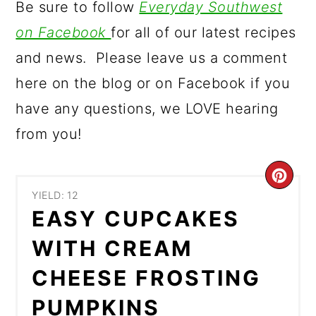
Be sure to follow
Everyday Southwest
on Facebook
for all of our latest recipes
and news. Please leave us a comment
here on the blog or on Facebook if you
have any questions, we LOVE hearing
from you!
CR
YIELD: 12
PIN
EASY CUPCAKES
PIN
WITH CREAM
CHEESE FROSTING
PUMPKINS