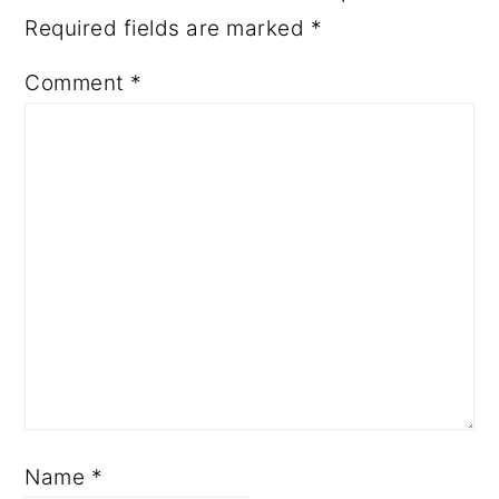
Required fields are marked
*
Comment
*
Name
*