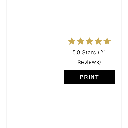
5.0 Stars
(
21
Reviews
)
PRINT