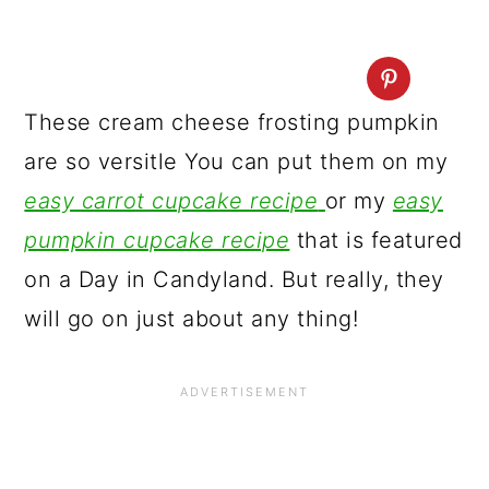
These cream cheese frosting pumpkin
are so versitle You can put them on my
easy carrot cupcake recipe
or my
easy
pumpkin cupcake recipe
that is featured
on a Day in Candyland. But really, they
will go on just about any thing!