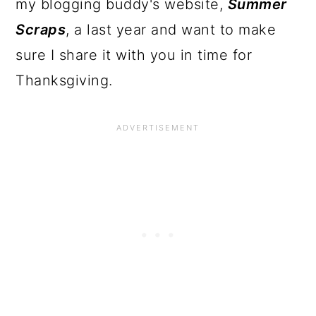
my blogging buddy's website,
Summer
Scraps
, a last year and want to make
sure I share it with you in time for
Thanksgiving.