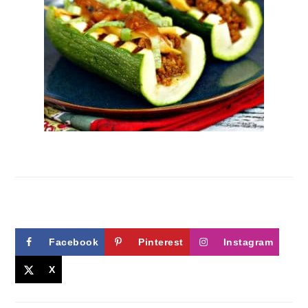
Facebook
Pinterest
Instagram
X