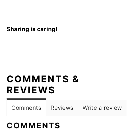
Sharing is caring!
READER
COMMENTS &
INTERACTIONS
REVIEWS
Comments
Reviews
Write a review
COMMENTS