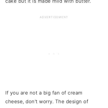
cake but it is made mild with butter.
If you are not a big fan of cream
cheese, don't worry. The design of