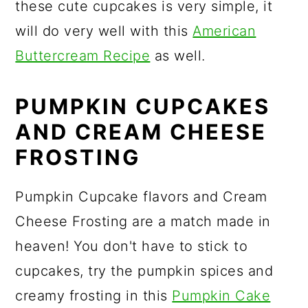
these cute cupcakes is very simple, it
will do very well with this
American
Buttercream Recipe
as well.
PUMPKIN CUPCAKES
AND CREAM CHEESE
FROSTING
Pumpkin Cupcake flavors and Cream
Cheese Frosting are a match made in
heaven! You don't have to stick to
cupcakes, try the pumpkin spices and
creamy frosting in this
Pumpkin Cake