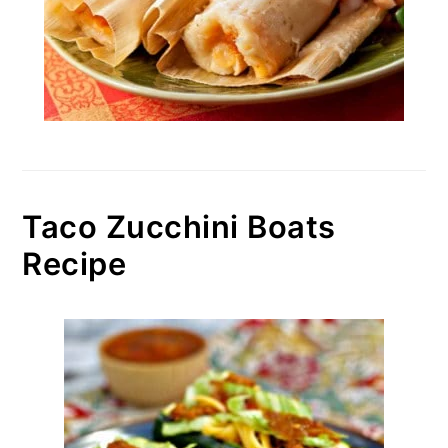
Taco Zucchini Boats
Recipe