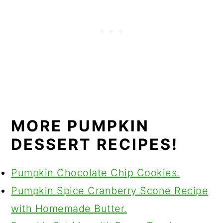
MORE PUMPKIN
DESSERT RECIPES!
Pumpkin Chocolate Chip Cookies.
Pumpkin Spice Cranberry Scone Recipe
with Homemade Butter.