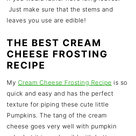
Just make sure that the stems and
leaves you use are edible!
THE BEST CREAM
CHEESE FROSTING
RECIPE
My
Cream Cheese Frosting Recipe
is so
quick and easy and has the perfect
texture for piping these cute little
Pumpkins. The tang of the cream
cheese goes very well with pumpkin