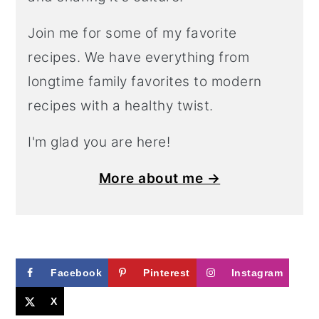
Join me for some of my favorite
recipes. We have everything from
longtime family favorites to modern
recipes with a healthy twist.
I'm glad you are here!
More about me →
Facebook
Pinterest
Instagram
X