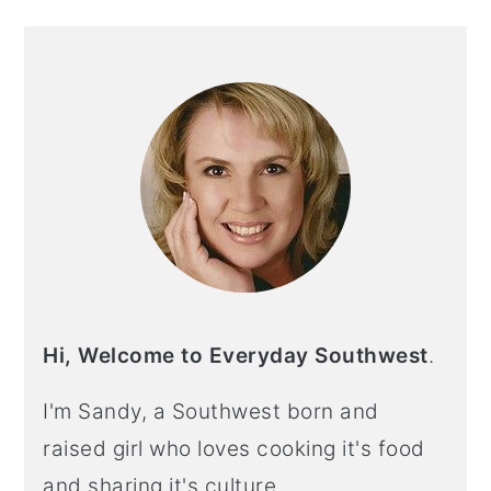
PRIMARY
SIDEBAR
Hi, Welcome to Everyday Southwest
.
I'm Sandy, a Southwest born and
raised girl who loves cooking it's food
and sharing it's culture.