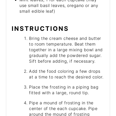
use small basil leaves, oregano or any
small edible leaf)
INSTRUCTIONS
Bring the cream cheese and butter
to room temperature. Beat them
together in a large mixing bowl and
gradually add the powdered sugar.
Sift before adding, if necessary.
Add the food coloring a few drops
at a time to reach the desired color.
Place the frosting in a piping bag
fitted with a large, round tip.
Pipe a mound of frosting in the
center of the each cupcake. Pipe
around the mound of frosting