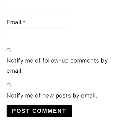
Email
*
Notify me of follow-up comments by
email.
Notify me of new posts by email.