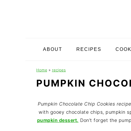
S
S
S
k
k
k
i
i
i
p
p
p
t
t
t
o
o
o
ABOUT
RECIPES
COO
p
m
p
r
a
r
i
i
i
Home
»
recipes
m
n
m
PUMPKIN CHOCOL
a
c
a
r
o
r
y
n
y
Pumpkin Chocolate Chip Cookies recipe 
n
t
s
with gooey chocolate chips, pumpkin sp
a
e
i
pumpkin dessert.
Don't forget the pump
v
n
d