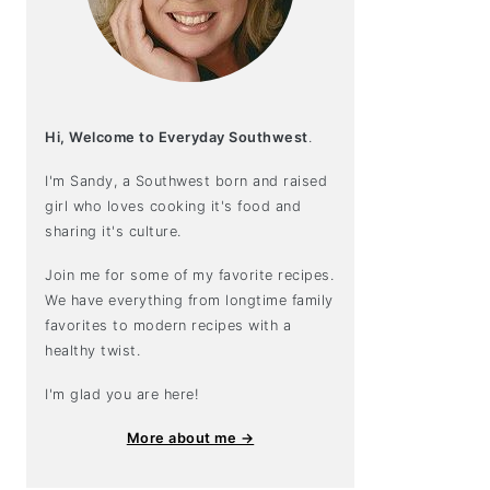
Hi, Welcome to Everyday Southwest
.
I'm Sandy, a Southwest born and raised
girl who loves cooking it's food and
sharing it's culture.
Join me for some of my favorite recipes.
We have everything from longtime family
favorites to modern recipes with a
healthy twist.
I'm glad you are here!
More about me →