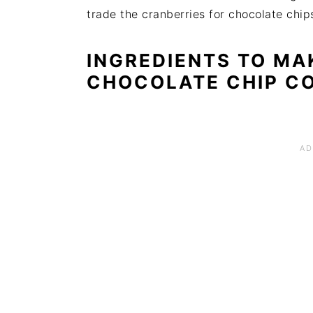
trade the cranberries for chocolate chip
INGREDIENTS TO MA
CHOCOLATE CHIP C