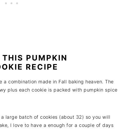
 THIS PUMPKIN
OKIE RECIPE
e a combination made in Fall baking heaven. The
wy plus each cookie is packed with pumpkin spice
a large batch of cookies (about 32) so you will
bake, I love to have a enough for a couple of days