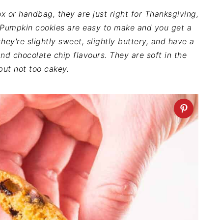
 or handbag, they are just right for Thanksgiving,
. Pumpkin cookies are easy to make and you get a
hey're slightly sweet, slightly buttery, and have a
d chocolate chip flavours. They are soft in the
but not too cakey.