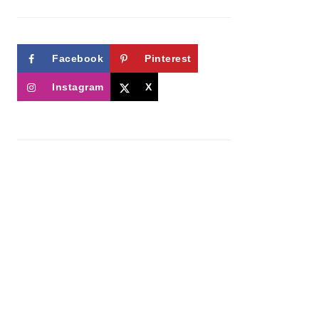
Facebook
Pinterest
Instagram
X