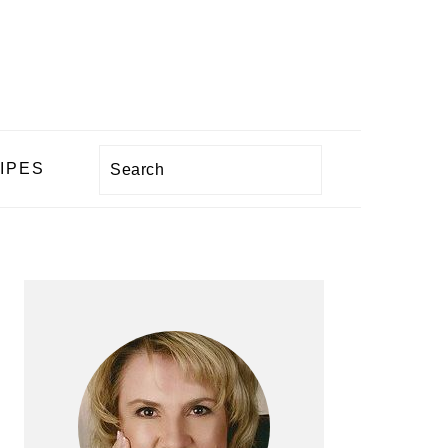
Search
IPES
PRIMARY
SIDEBAR