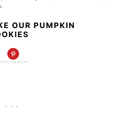
s.
KE OUR PUMPKIN
OOKIES