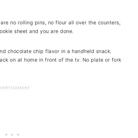
re no rolling pins, no flour all over the counters,
cookie sheet and you are done.
nd chocolate chip flavor in a handheld snack.
ck on at home in front of the tv. No plate or fork