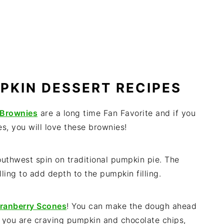
PKIN DESSERT RECIPES
 Brownies
are a long time Fan Favorite and if you
s, you will love these brownies!
outhwest spin on traditional pumpkin pie. The
ling to add depth to the pumpkin filling.
ranberry Scones
! You can make the dough ahead
f you are craving pumpkin and chocolate chips,