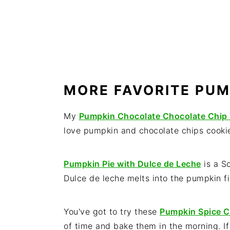
MORE FAVORITE PUM
My
Pumpkin Chocolate Chocolate Chip
love pumpkin and chocolate chips cookie
Pumpkin Pie with Dulce de Leche
is a S
Dulce de leche melts into the pumpkin fil
You've got to try these
Pumpkin Spice C
of time and bake them in the morning. I