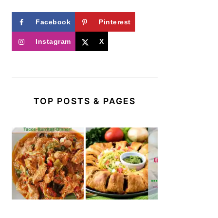
Facebook
Pinterest
Instagram
X
TOP POSTS & PAGES