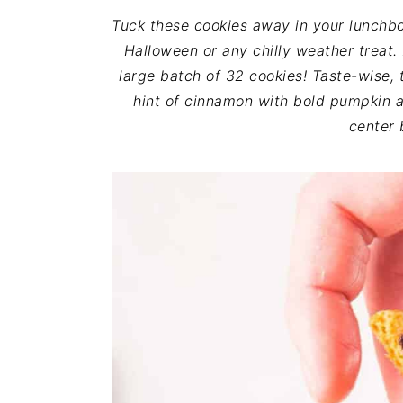
i
t
e
Tuck these cookies away in your lunchbox
g
b
Halloween or any chilly weather treat
a
a
large batch of 32 cookies! Taste-wise, t
t
r
hint of cinnamon with bold pumpkin an
i
center 
o
n