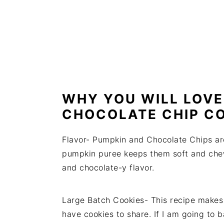
WHY YOU WILL LOVE
CHOCOLATE CHIP CO
Flavor- Pumpkin and Chocolate Chips ar
pumpkin puree keeps them soft and che
and chocolate-y flavor.
Large Batch Cookies- This recipe makes 
have cookies to share. If I am going to 