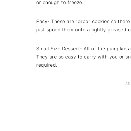
or enough to freeze.
Easy- These are "drop" cookies so there a
just spoon them onto a lightly greased 
Small Size Dessert- All of the pumpkin a
They are so easy to carry with you or sna
required.