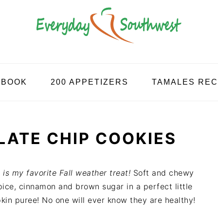
KBOOK
200 APPETIZERS
TAMALES REC
ATE CHIP COOKIES
is my favorite Fall weather treat!
Soft and chewy
ice, cinnamon and brown sugar in a perfect little
kin puree! No one will ever know they are healthy!