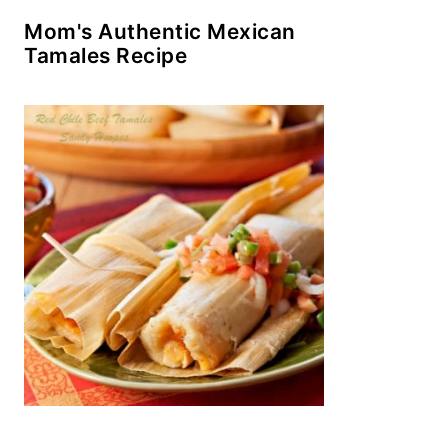
Mom's Authentic Mexican
Tamales Recipe