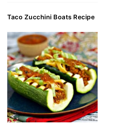
Taco Zucchini Boats Recipe