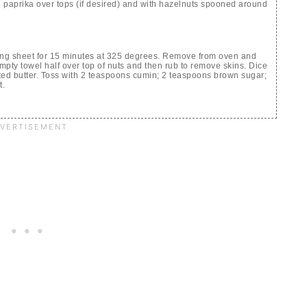
ng paprika over tops (if desired) and with hazelnuts spooned around
ing sheet for 15 minutes at 325 degrees. Remove from oven and
empty towel half over top of nuts and then rub to remove skins. Dice
ted butter. Toss with 2 teaspoons cumin; 2 teaspoons brown sugar;
t.