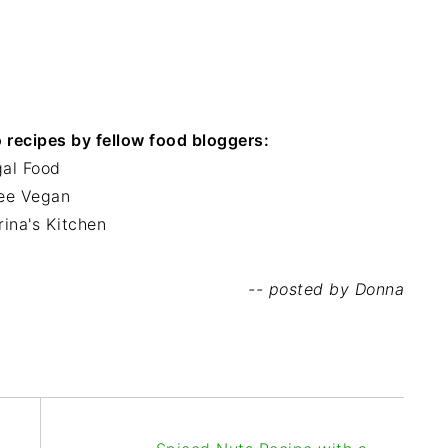
recipes by fellow food bloggers:
gal Food
ree Vegan
rina's Kitchen
-- posted by Donna