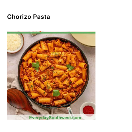
Chorizo Pasta