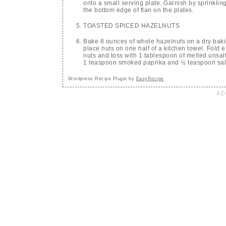
onto a small serving plate. Garnish by sprinkli
the bottom edge of flan on the plates.
TOASTED SPICED HAZELNUTS
Bake 8 ounces of whole hazelnuts on a dry bak
place nuts on one half of a kitchen towel. Fold 
nuts and toss with 1 tablespoon of melted unsal
1 teaspoon smoked paprika and ½ teaspoon sal
Wordpress Recipe Plugin by
EasyRecipe