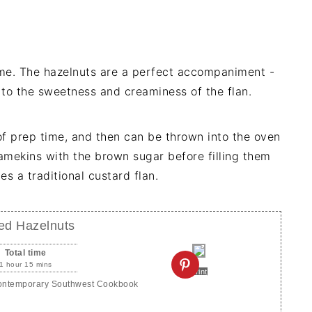
time. The hazelnuts are a perfect accompaniment -
 to the sweetness and creaminess of the flan.
of prep time, and then can be thrown into the oven
ramekins with the brown sugar before filling them
s a traditional custard flan.
ced Hazelnuts
Total time
1 hour 15 mins
Print
Contemporary Southwest Cookbook