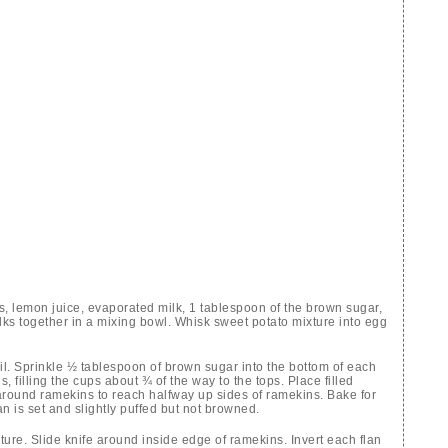
s, lemon juice, evaporated milk, 1 tablespoon of the brown sugar,
ks together in a mixing bowl. Whisk sweet potato mixture into egg
il. Sprinkle ½ tablespoon of brown sugar into the bottom of each
 filling the cups about ¾ of the way to the tops. Place filled
around ramekins to reach halfway up sides of ramekins. Bake for
an is set and slightly puffed but not browned.
re. Slide knife around inside edge of ramekins. Invert each flan