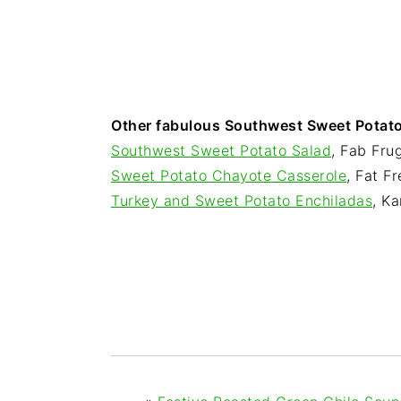
Other fabulous Southwest Sweet Potato 
Southwest Sweet Potato Salad
, Fab Fru
Sweet Potato Chayote Casserole
, Fat F
Turkey and Sweet Potato Enchiladas
, Ka