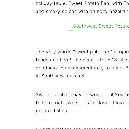
holiday table. Sweet Potato Fan with 
i
t
e
and smoky spices with crunchy hazelnuts 
g
b
a
a
t
r
i
o
The very words "sweet potatoes" conjure
n
foods and love! The classic 9 by 13 fi
goodness comes immediately to mind. Bu
in Southwest cuisine!
Sweet potatoes have a wonderful Southw
foils for rich sweet potato flavor. I love
potato dishes.