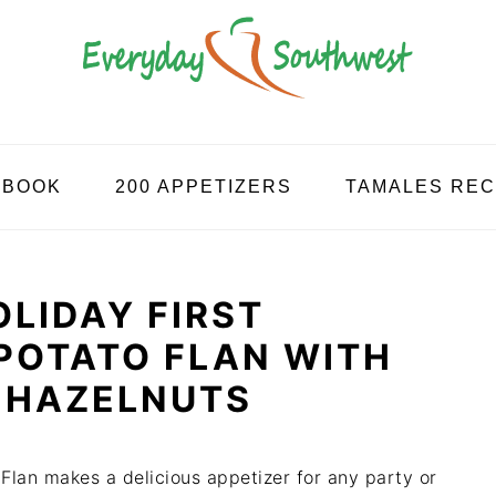
KBOOK
200 APPETIZERS
TAMALES REC
LIDAY FIRST
POTATO FLAN WITH
 HAZELNUTS
Flan makes a delicious appetizer for any party or