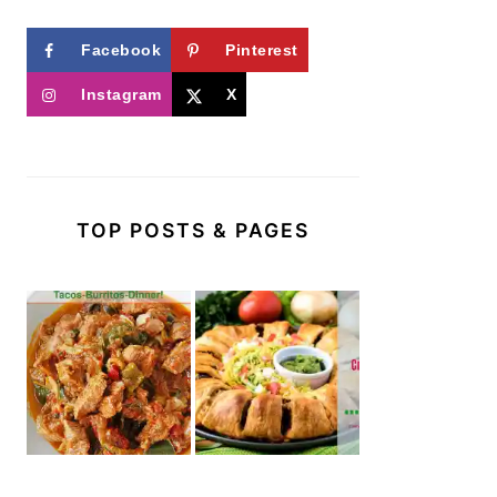
Facebook
Pinterest
Instagram
X
TOP POSTS & PAGES