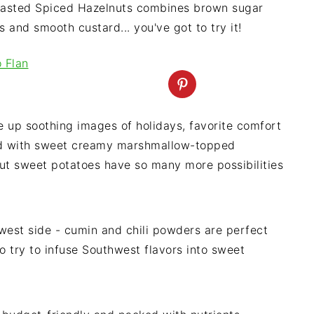
Toasted Spiced Hazelnuts combines brown sugar
and smooth custard... you've got to try it!
 up soothing images of holidays, favorite comfort
lled with sweet creamy marshmallow-topped
t sweet potatoes have so many more possibilities
est side - cumin and chili powders are perfect
 to try to infuse Southwest flavors into sweet