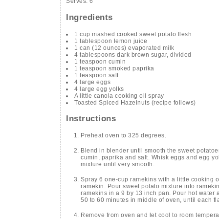
Serves:
6
Ingredients
1 cup mashed cooked sweet potato flesh
1 tablespoon lemon juice
1 can (12 ounces) evaporated milk
4 tablespoons dark brown sugar, divided
1 teaspoon cumin
1 teaspoon smoked paprika
1 teaspoon salt
4 large eggs
4 large egg yolks
A little canola cooking oil spray
Toasted Spiced Hazelnuts (recipe follows)
Instructions
Preheat oven to 325 degrees.
Blend in blender until smooth the sweet potatoe
cumin, paprika and salt. Whisk eggs and egg yol
mixture until very smooth.
Spray 6 one-cup ramekins with a little cooking o
ramekin. Pour sweet potato mixture into ramekins,
ramekins in a 9 by 13 inch pan. Pour hot water 
50 to 60 minutes in middle of oven, until each fl
Remove from oven and let cool to room temperatu