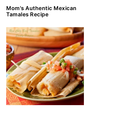
Mom's Authentic Mexican
Tamales Recipe