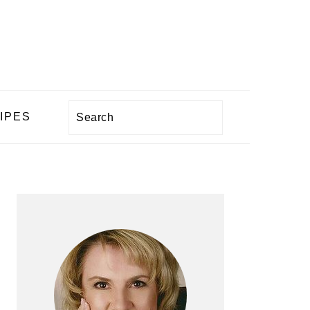
Search
IPES
PRIMARY
SIDEBAR