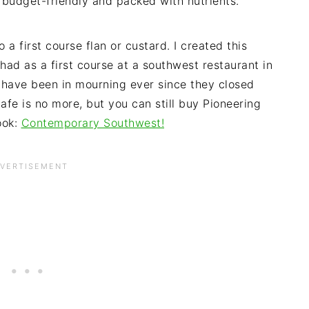
 budget-friendly and packed with nutrients.
a first course flan or custard. I created this
had as a first course at a southwest restaurant in
I have been in mourning ever since they closed
afe is no more, but you can still buy Pioneering
ook:
Contemporary Southwest!