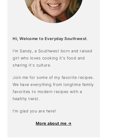
Hi, Welcome to Everyday Southwest
.
I'm Sandy, a Southwest born and raised
girl who loves cooking it's food and
sharing it's culture.
Join me for some of my favorite recipes.
We have everything from longtime family
favorites to modern recipes with a
healthy twist.
I'm glad you are here!
More about me →