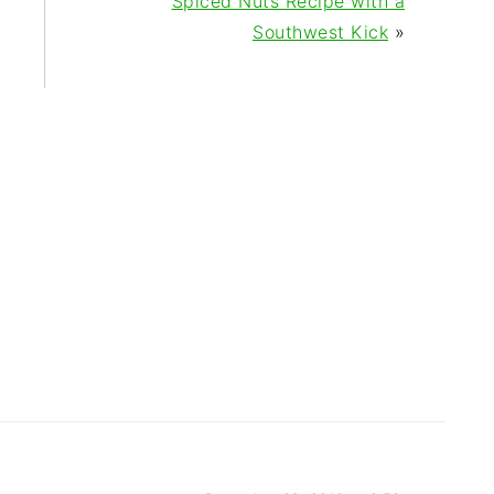
Spiced Nuts Recipe with a
Southwest Kick
»