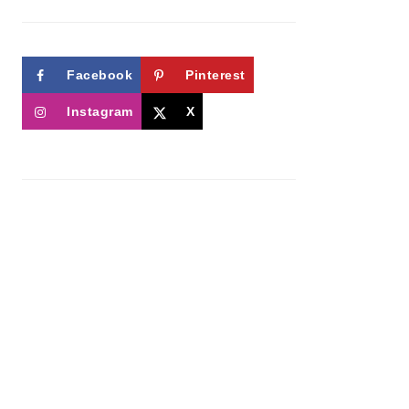
Facebook
Pinterest
Instagram
X