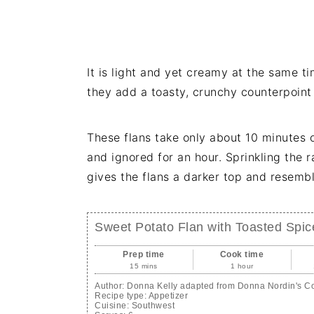
It is light and yet creamy at the same 
they add a toasty, crunchy counterpoint
These flans take only about 10 minutes 
and ignored for an hour. Sprinkling the 
gives the flans a darker top and resemble
Sweet Potato Flan with Toasted Spi
Prep time
Cook time
15 mins
1 hour
Author:
Donna Kelly adapted from Donna Nordin's 
Recipe type:
Appetizer
Cuisine:
Southwest