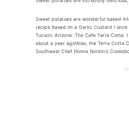
Sweet potatoes are incredibly delicious,
Sweet potatoes are wonderful baked into 
recipe based on a Garlic Custard I once 
Tucson, Arizona: The Cafe Terra Cotta. 
about a year ago!Alas, the Terra Cotta C
Southwest Chef Donna Nordin's Cooksb