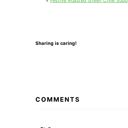
«
Festive Roasted Green Chile Soup
Sharing is caring!
READER
INTERACTIONS
COMMENTS