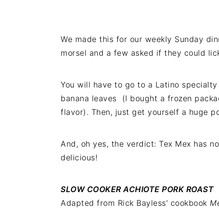
We made this for our weekly Sunday din
morsel and a few asked if they could lic
You will have to go to a Latino specialty 
banana leaves (I bought a frozen packag
flavor). Then, just get yourself a huge p
And, oh yes, the verdict: Tex Mex has n
delicious!
SLOW COOKER ACHIOTE PORK ROAST
Adapted from Rick Bayless' cookbook
Me