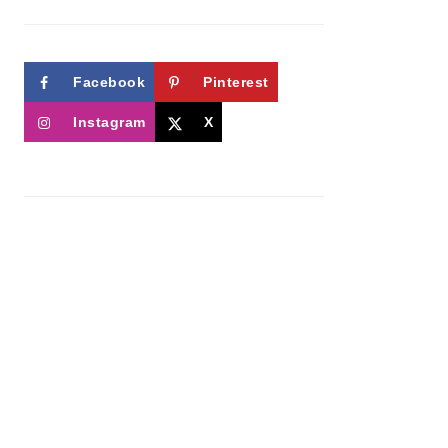
Facebook
Pinterest
Instagram
X