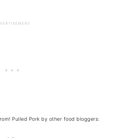
rom! Pulled Pork by other food bloggers: