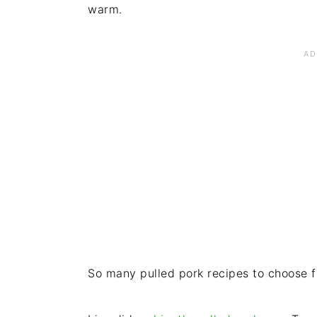
warm.
So many pulled pork recipes to choose f