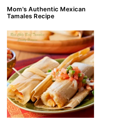
Mom's Authentic Mexican
Tamales Recipe