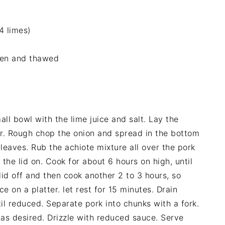
4 limes)
ozen and thawed
all bowl with the lime juice and salt. Lay the
er. Rough chop the onion and spread in the bottom
leaves. Rub the achiote mixture all over the pork
the lid on. Cook for about 6 hours on high, until
 lid off and then cook another 2 to 3 hours, so
 on a platter. let rest for 15 minutes. Drain
il reduced. Separate pork into chunks with a fork.
t as desired. Drizzle with reduced sauce. Serve