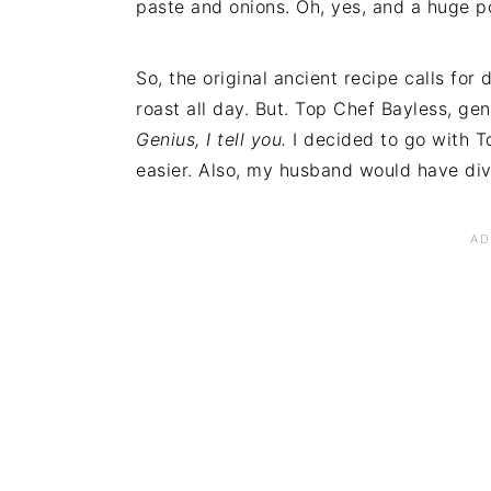
paste and onions. Oh, yes, and a huge p
So, the original ancient recipe calls for d
roast all day. But. Top Chef Bayless, gen
Genius, I tell you.
I decided to go with T
easier. Also, my husband would have div