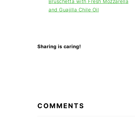
Bruschetta with Fresh Mozzarella
and Guajilla Chile Oil
Sharing is caring!
READER
INTERACTIONS
COMMENTS