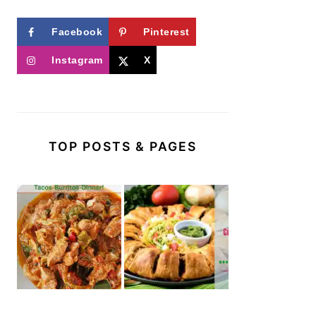
Facebook
Pinterest
Instagram
X
TOP POSTS & PAGES