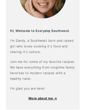
Hi, Welcome to Everyday Southwest
.
I'm Sandy, a Southwest born and raised
girl who loves cooking it's food and
sharing it's culture.
Join me for some of my favorite recipes.
We have everything from longtime family
favorites to modern recipes with a
healthy twist.
I'm glad you are here!
More about me →