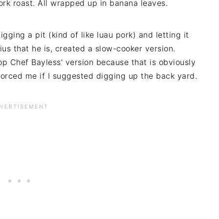
ork roast. All wrapped up in banana leaves.
igging a pit (kind of like luau pork) and letting it
ius that he is, created a slow-cooker version.
op Chef Bayless' version because that is obviously
orced me if I suggested digging up the back yard.