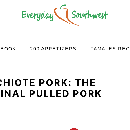
KBOOK
200 APPETIZERS
TAMALES REC
HIOTE PORK: THE
INAL PULLED PORK