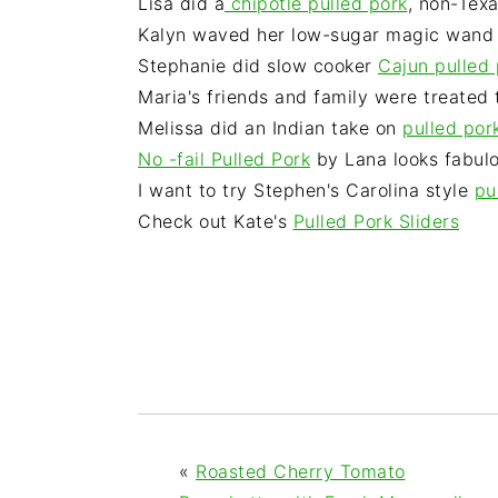
Lisa did a
chipotle pulled pork
, non-Texa
Kalyn waved her low-sugar magic wand
Stephanie did slow cooker
Cajun pulled 
Maria's friends and family were treated 
Melissa did an Indian take on
pulled por
No -fail Pulled Pork
by Lana looks fabul
I want to try Stephen's Carolina style
pu
Check out Kate's
Pulled Pork Sliders
«
Roasted Cherry Tomato