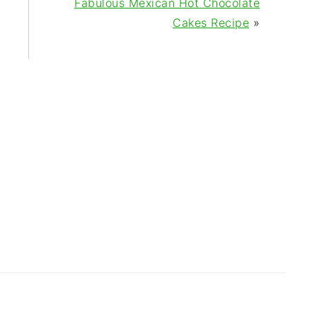
Fabulous Mexican Hot Chocolate
Cakes Recipe
»