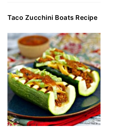
Taco Zucchini Boats Recipe