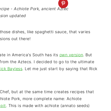
cipe - Achiote Pork, ancient Aztec
rsion updated
those dishes, like spaghetti sauce, that varies
sions out there!
te in America's South has its
own version
. But
 from the Aztecs. I decided to go to the ultimate
ick Bayless
. Let me just start by saying that Rick
p Chef, but at the same time creates recipes that
Achiote Pork, more complete name: Achiote
pit
. This is made with achiote (annato seeds)