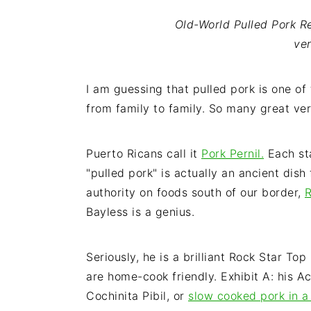
i
t
e
Old-World Pulled Pork Re
g
b
ve
a
a
t
r
i
I am guessing that pulled pork is one of 
o
from family to family. So many great ver
n
Puerto Ricans call it
Pork Pernil.
Each sta
"pulled pork" is actually an ancient dish
authority on foods south of our border,
R
Bayless is a genius.
Seriously, he is a brilliant Rock Star To
are home-cook friendly. Exhibit A: his 
Cochinita Pibil, or
slow cooked pork in a 