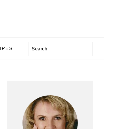
Search
IPES
PRIMARY
SIDEBAR