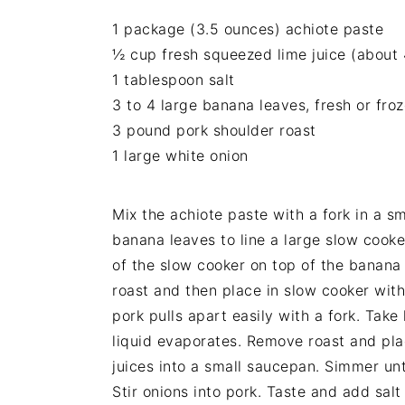
1 package (3.5 ounces) achiote paste
½ cup fresh squeezed lime juice (about 
1 tablespoon salt
3 to 4 large banana leaves, fresh or fr
3 pound pork shoulder roast
1 large white onion
Mix the achiote paste with a fork in a sm
banana leaves to line a large slow cook
of the slow cooker on top of the banana 
roast and then place in slow cooker with 
pork pulls apart easily with a fork. Take
liquid evaporates. Remove roast and place
juices into a small saucepan. Simmer unt
Stir onions into pork. Taste and add sal