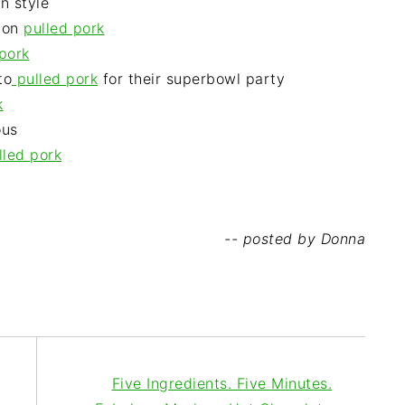
n style
 on
pulled pork
pork
to
pulled pork
for their superbowl party
k
ous
lled pork
-- posted by Donna
Five Ingredients. Five Minutes.