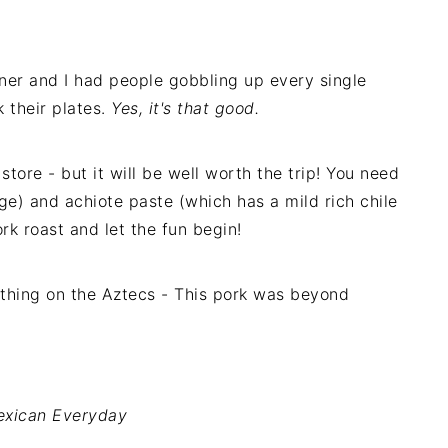
ner and I had people gobbling up every single
k their plates.
Yes, it's that good.
store - but it will be well worth the trip! You need
e) and achiote paste (which has a mild rich chile
ork roast and let the fun begin!
othing on the Aztecs - This pork was beyond
xican Everyday