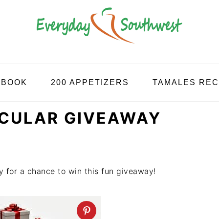
KBOOK
200 APPETIZERS
TAMALES REC
ACULAR GIVEAWAY
y for a chance to win this fun giveaway!