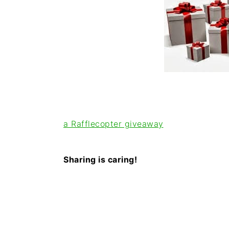
i
t
e
g
b
a
a
t
r
i
o
n
a Rafflecopter giveaway
Sharing is caring!