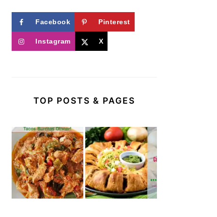
Facebook
Pinterest
Instagram
X
TOP POSTS & PAGES