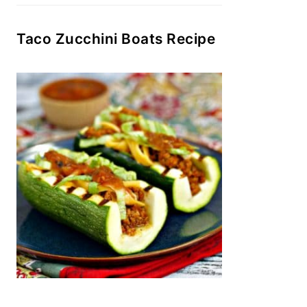
Taco Zucchini Boats Recipe