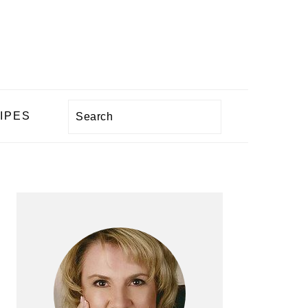
Search
IPES
PRIMARY
SIDEBAR