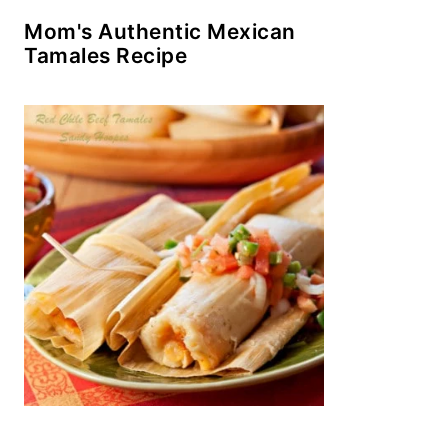
Mom's Authentic Mexican
Tamales Recipe