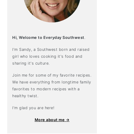
Hi, Welcome to Everyday Southwest
.
I'm Sandy, a Southwest born and raised
girl who loves cooking it's food and
sharing it's culture.
Join me for some of my favorite recipes.
We have everything from longtime family
favorites to modern recipes with a
healthy twist.
I'm glad you are here!
More about me →