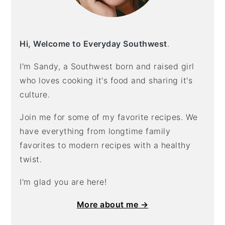
Hi, Welcome to Everyday Southwest
.
I'm Sandy, a Southwest born and raised girl
who loves cooking it's food and sharing it's
culture.
Join me for some of my favorite recipes. We
have everything from longtime family
favorites to modern recipes with a healthy
twist.
I'm glad you are here!
More about me →