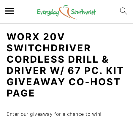
S
S
S
WORX 20V
k
k
k
i
i
i
SWITCHDRIVER
p
p
p
CORDLESS DRILL &
t
t
t
DRIVER W/ 67 PC. KIT
o
o
o
p
m
p
GIVEAWAY CO-HOST
r
a
r
PAGE
i
i
i
m
n
m
a
c
a
Enter our giveaway for a chance to win!
r
o
r
y
n
y