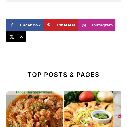
Facebook
Pinterest
Instagram
X
TOP POSTS & PAGES