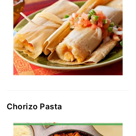
Chorizo Pasta