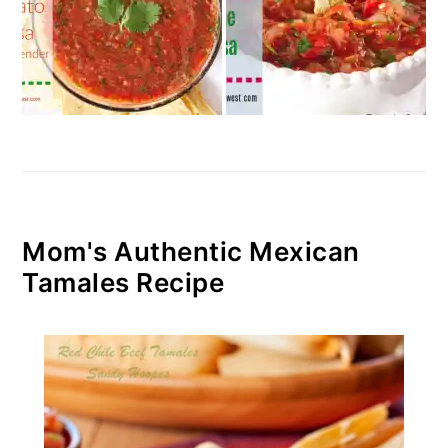
Mom's Authentic Mexican
Tamales Recipe