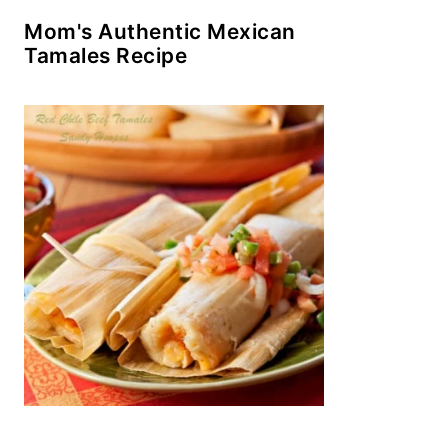
Mom's Authentic Mexican
Tamales Recipe