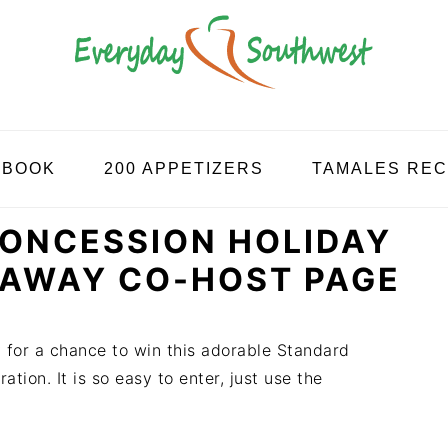
KBOOK
200 APPETIZERS
TAMALES REC
ONCESSION HOLIDAY
EAWAY CO-HOST PAGE
y for a chance to win this adorable Standard
tion. It is so easy to enter, just use the