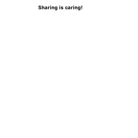
Sharing is caring!