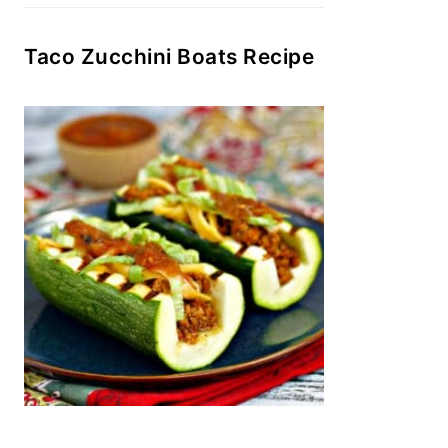
Taco Zucchini Boats Recipe