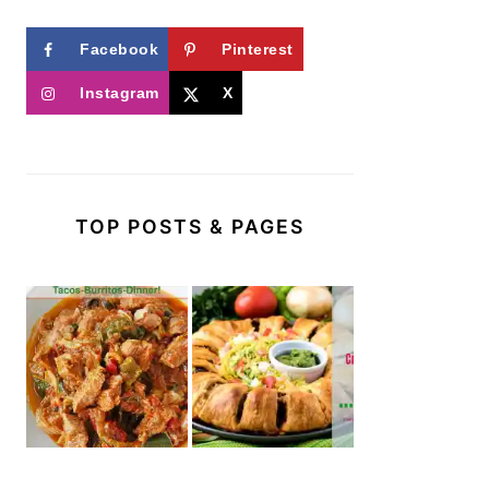
Facebook
Pinterest
Instagram
X
TOP POSTS & PAGES