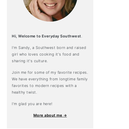
Hi, Welcome to Everyday Southwest
.
I'm Sandy, a Southwest born and raised
girl who loves cooking it's food and
sharing it's culture.
Join me for some of my favorite recipes.
We have everything from longtime family
favorites to modern recipes with a
healthy twist.
I'm glad you are here!
More about me →