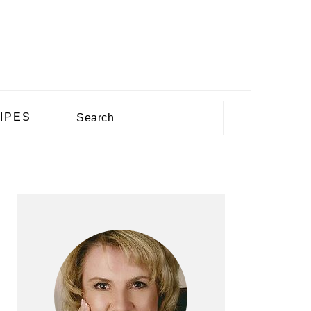
Search
IPES
PRIMARY
SIDEBAR