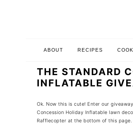
S
S
S
k
k
k
i
i
i
p
p
p
t
t
t
o
o
o
ABOUT
RECIPES
COO
p
m
p
r
a
r
THE STANDARD C
i
i
i
m
n
m
INFLATABLE GIV
a
c
a
r
o
r
y
n
y
Ok. Now this is cute! Enter our giveawa
n
t
s
Concession Holiday Inflatable lawn decora
a
e
i
Rafflecopter at the bottom of this page.
v
n
d