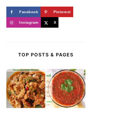
Facebook
Pinterest
Instagram
X
TOP POSTS & PAGES