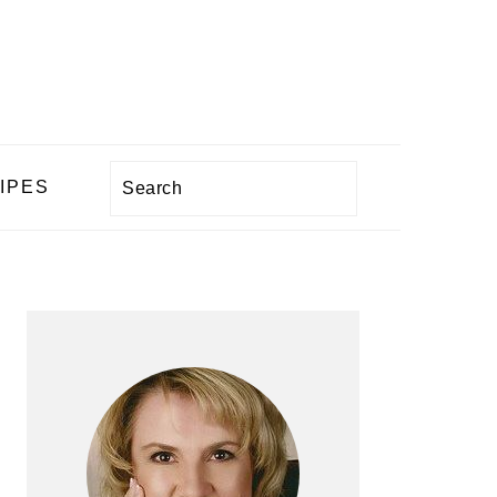
Search
IPES
PRIMARY
SIDEBAR