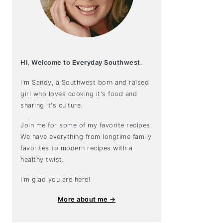
Hi, Welcome to Everyday Southwest
.
I'm Sandy, a Southwest born and raised
girl who loves cooking it's food and
sharing it's culture.
Join me for some of my favorite recipes.
We have everything from longtime family
favorites to modern recipes with a
healthy twist.
I'm glad you are here!
More about me →