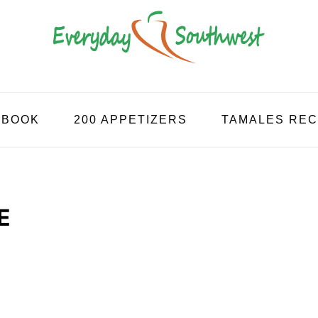
KBOOK
200 APPETIZERS
TAMALES REC
E