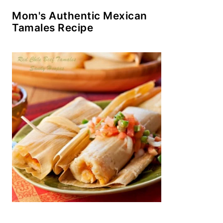
Mom's Authentic Mexican
Tamales Recipe