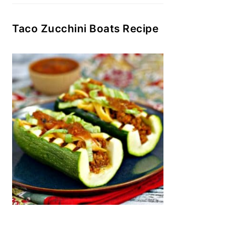
Taco Zucchini Boats Recipe