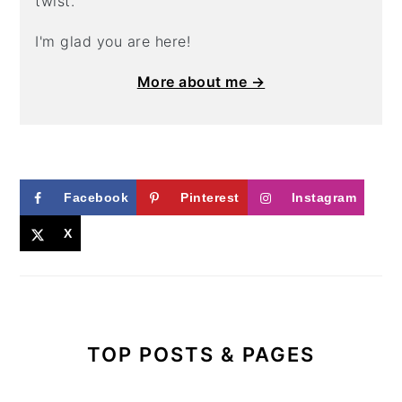
twist.
I'm glad you are here!
More about me →
Facebook
Pinterest
Instagram
X
TOP POSTS & PAGES