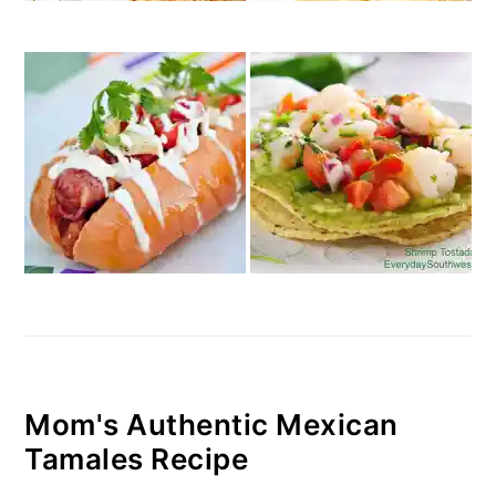
Mom's Authentic Mexican
Tamales Recipe