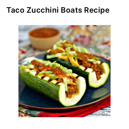
Taco Zucchini Boats Recipe