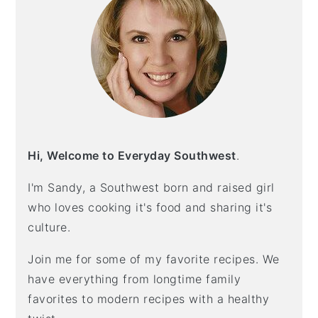
n
t
s
a
e
i
v
n
d
i
t
e
g
b
a
a
t
r
i
Hi, Welcome to Everyday Southwest
.
o
n
I'm Sandy, a Southwest born and raised girl
who loves cooking it's food and sharing it's
culture.
Join me for some of my favorite recipes. We
have everything from longtime family
favorites to modern recipes with a healthy