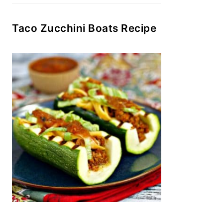
Taco Zucchini Boats Recipe