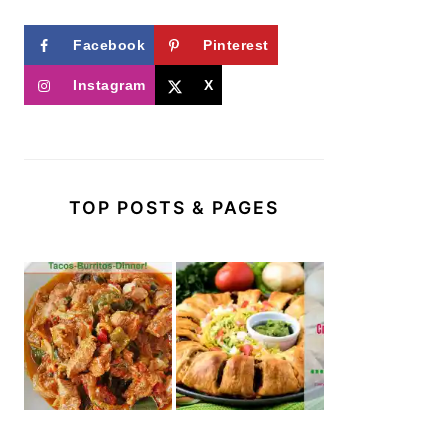
Facebook
Pinterest
Instagram
X
TOP POSTS & PAGES