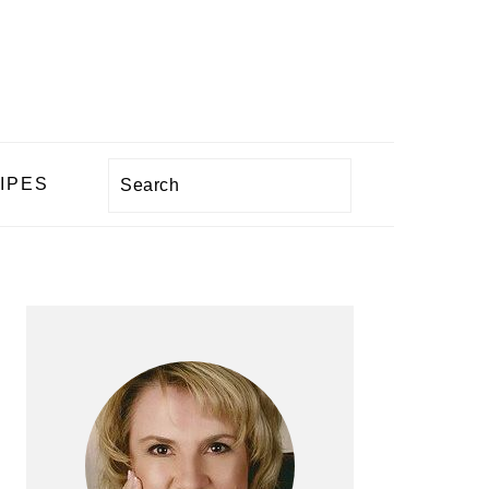
Search
IPES
PRIMARY
SIDEBAR