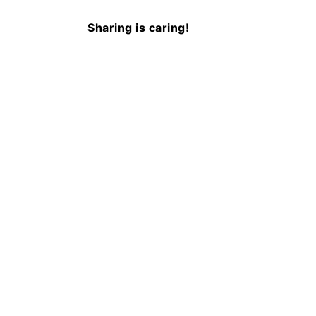
Sharing is caring!