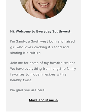
Hi, Welcome to Everyday Southwest
.
I'm Sandy, a Southwest born and raised
girl who loves cooking it's food and
sharing it's culture.
Join me for some of my favorite recipes.
We have everything from longtime family
favorites to modern recipes with a
healthy twist.
I'm glad you are here!
More about me →