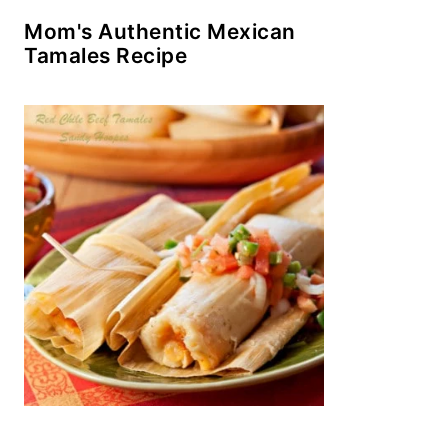
Mom's Authentic Mexican
Tamales Recipe