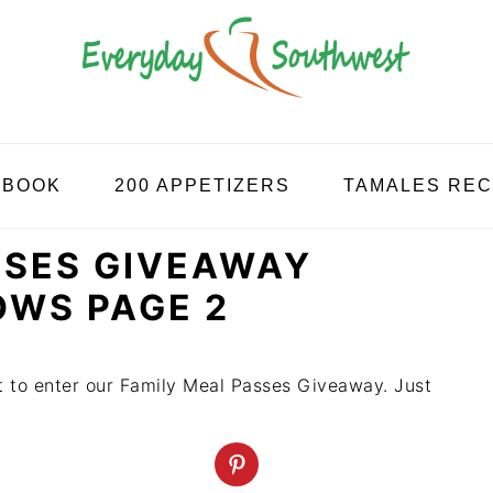
KBOOK
200 APPETIZERS
TAMALES REC
SSES GIVEAWAY
OWS PAGE 2
st to enter our Family Meal Passes Giveaway. Just